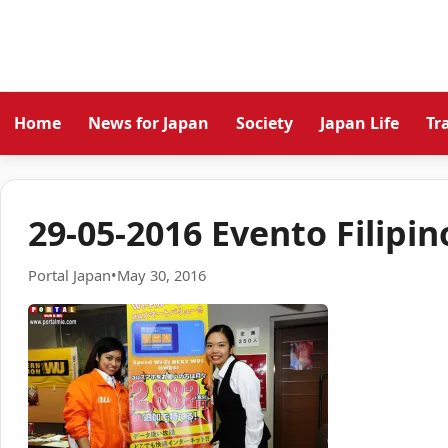
Home
News for Japan
Society
Japan Life
Tr
29-05-2016 Evento Filipin
Portal Japan
•
May 30, 2016