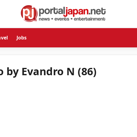
avel
Jobs
o by Evandro N (86)