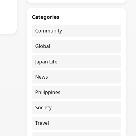
Categories
Community
Global
Japan Life
News
Philippines
Society
Travel