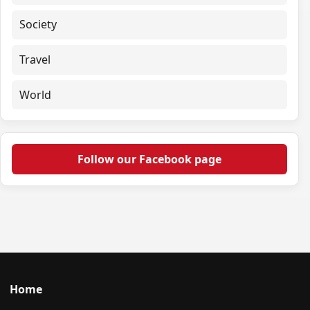
Society
Travel
World
Follow our Facebook page
Home