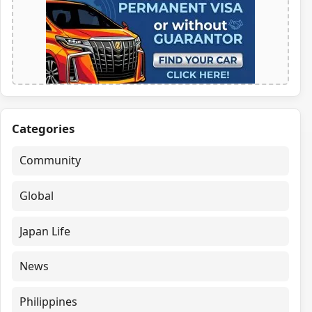
Categories
Community
Global
Japan Life
News
Philippines