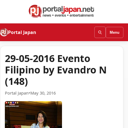
Portal Japan
Menu
29-05-2016 Evento
Filipino by Evandro N
(148)
Portal Japan
•
May 30, 2016