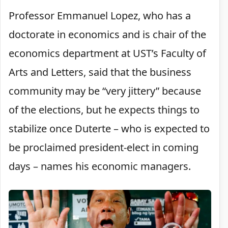
Professor Emmanuel Lopez, who has a
doctorate in economics and is chair of the
economics department at UST’s Faculty of
Arts and Letters, said that the business
community may be “very jittery” because
of the elections, but he expects things to
stabilize once Duterte – who is expected to
be proclaimed president-elect in coming
days – names his economic managers.