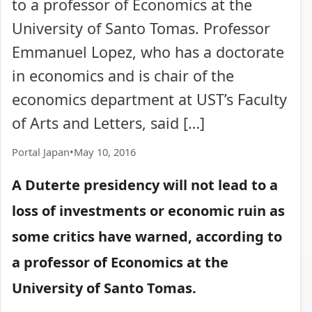
to a professor of Economics at the
University of Santo Tomas. Professor
Emmanuel Lopez, who has a doctorate
in economics and is chair of the
economics department at UST’s Faculty
of Arts and Letters, said […]
Portal Japan
•
May 10, 2016
A Duterte presidency will not lead to a
loss of investments or economic ruin as
some critics have warned, according to
a professor of Economics at the
University of Santo Tomas.