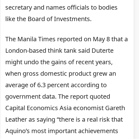
secretary and names officials to bodies
like the Board of Investments.
The Manila Times reported on May 8 that a
London-based think tank said Duterte
might undo the gains of recent years,
when gross domestic product grew an
average of 6.3 percent according to
government data. The report quoted
Capital Economics Asia economist Gareth
Leather as saying “there is a real risk that
Aquino’s most important achievements