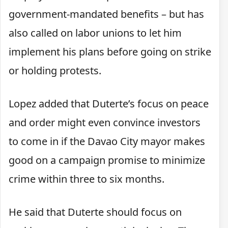
government-mandated benefits – but has
also called on labor unions to let him
implement his plans before going on strike
or holding protests.
Lopez added that Duterte’s focus on peace
and order might even convince investors
to come in if the Davao City mayor makes
good on a campaign promise to minimize
crime within three to six months.
He said that Duterte should focus on