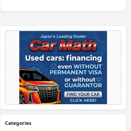
Categories