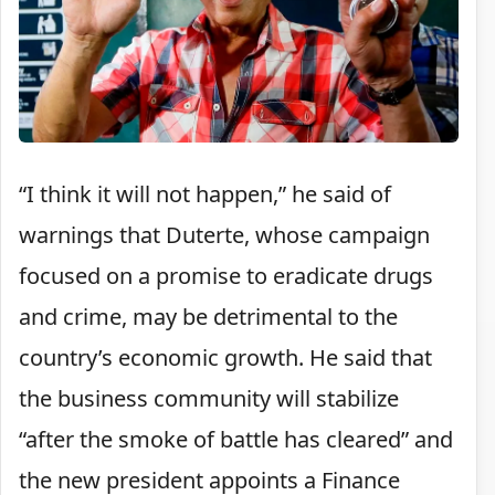
“I think it will not happen,” he said of
warnings that Duterte, whose campaign
focused on a promise to eradicate drugs
and crime, may be detrimental to the
country’s economic growth. He said that
the business community will stabilize
“after the smoke of battle has cleared” and
the new president appoints a Finance