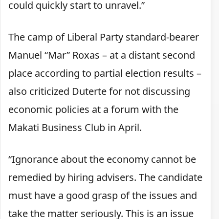
could quickly start to unravel.”
The camp of Liberal Party standard-bearer
Manuel “Mar” Roxas – at a distant second
place according to partial election results –
also criticized Duterte for not discussing
economic policies at a forum with the
Makati Business Club in April.
“Ignorance about the economy cannot be
remedied by hiring advisers. The candidate
must have a good grasp of the issues and
take the matter seriously. This is an issue