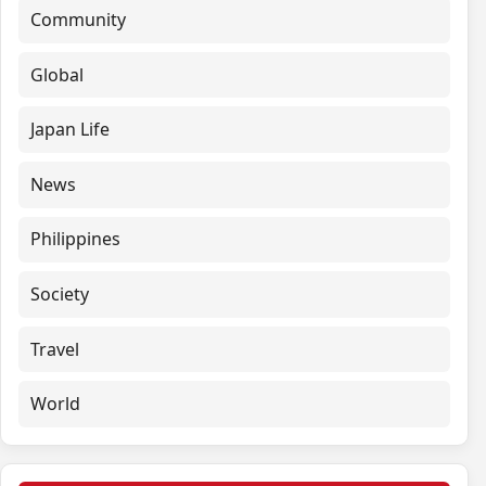
Community
Global
Japan Life
News
Philippines
Society
Travel
World