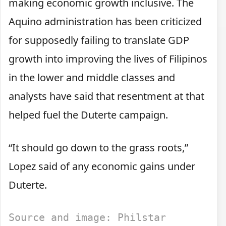
making economic growth inclusive. The
Aquino administration has been criticized
for supposedly failing to translate GDP
growth into improving the lives of Filipinos
in the lower and middle classes and
analysts have said that resentment at that
helped fuel the Duterte campaign.
“It should go down to the grass roots,”
Lopez said of any economic gains under
Duterte.
Source and image: Philstar