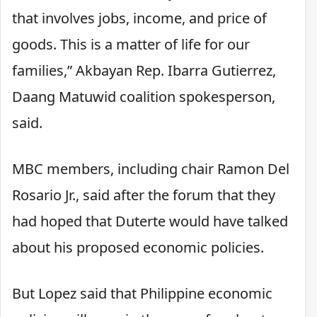
that involves jobs, income, and price of
goods. This is a matter of life for our
families,” Akbayan Rep. Ibarra Gutierrez,
Daang Matuwid coalition spokesperson,
said.
MBC members, including chair Ramon Del
Rosario Jr., said after the forum that they
had hoped that Duterte would have talked
about his proposed economic policies.
But Lopez said that Philippine economic