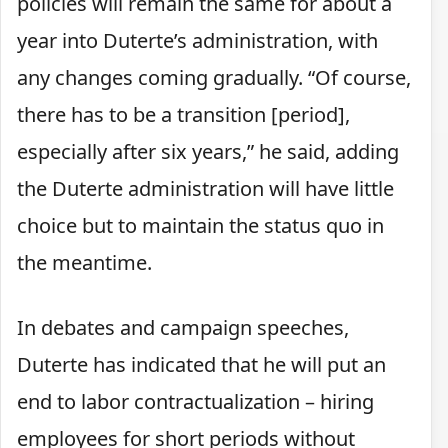
policies will remain the same for about a
year into Duterte’s administration, with
any changes coming gradually. “Of course,
there has to be a transition [period],
especially after six years,” he said, adding
the Duterte administration will have little
choice but to maintain the status quo in
the meantime.
In debates and campaign speeches,
Duterte has indicated that he will put an
end to labor contractualization – hiring
employees for short periods without