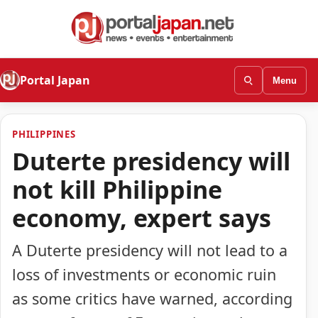
Portal Japan
Menu
PHILIPPINES
Duterte presidency will
not kill Philippine
economy, expert says
A Duterte presidency will not lead to a
loss of investments or economic ruin
as some critics have warned, according