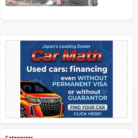
Categories