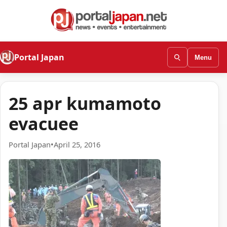
Portal Japan
Menu
25 apr kumamoto
evacuee
Portal Japan
•
April 25, 2016