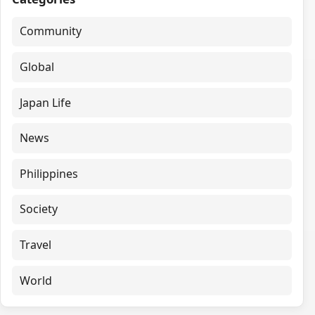
Community
Global
Japan Life
News
Philippines
Society
Travel
World