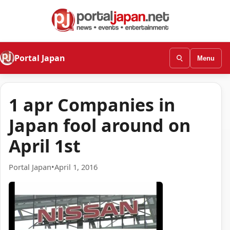
Portal Japan
Menu
1 apr Companies in
Japan fool around on
April 1st
Portal Japan
•
April 1, 2016