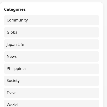
Categories
Community
Global
Japan Life
News
Philippines
Society
Travel
World