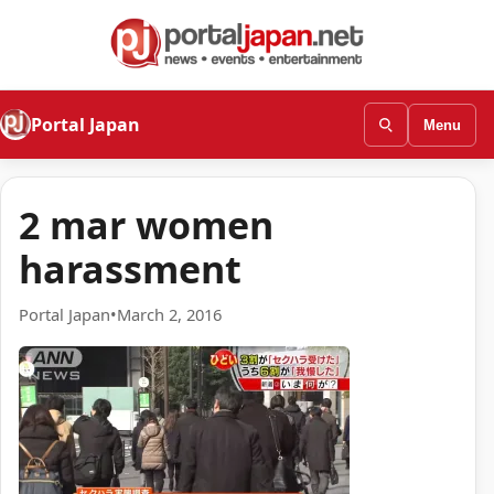
Portal Japan
Menu
2 mar women
harassment
Portal Japan
•
March 2, 2016