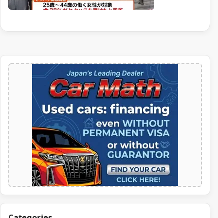
Categories