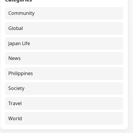
Community
Global
Japan Life
News
Philippines
Society
Travel
World