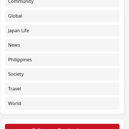
Community
Global
Japan Life
News
Philippines
Society
Travel
World