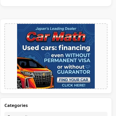
Categories