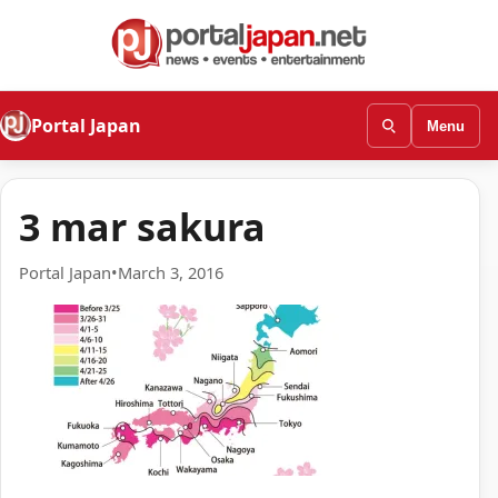
Portal Japan
Menu
3 mar sakura
Portal Japan
•
March 3, 2016