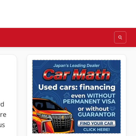
rd
ure
us