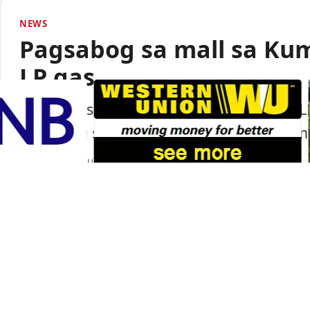
NEWS
Pagsabog sa mall sa Ku
LP gas
Lumabas sa paunang imbestigasyon na LP
pagsabog sa isang shopping mall sa Ku
Portal Japan
•
August 6, 2026