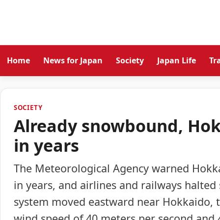
Home
News for Japan
Society
Japan Life
Tr
SOCIETY
Already snowbound, Hokk
in years
The Meteorological Agency warned Hokkaid
in years, and airlines and railways halte
system moved eastward near Hokkaido, t
wind speed of 40 meters per second and 40