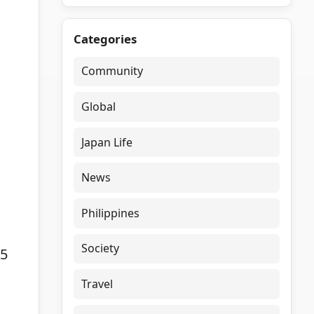
Categories
Community
Global
Japan Life
News
Philippines
Society
15
Travel