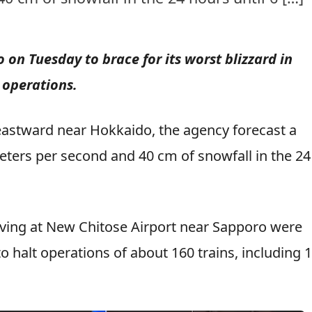
n Tuesday to brace for its worst blizzard in
 operations.
astward near Hokkaido, the agency forecast a
ers per second and 40 cm of snowfall in the 24
rriving at New Chitose Airport near Sapporo were
 halt operations of about 160 trains, including 