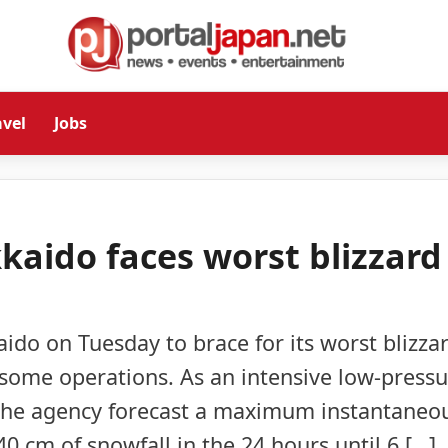
avel
Jobs
aido faces worst blizzard
o on Tuesday to brace for its worst blizza
d some operations. As an intensive low-press
he agency forecast a maximum instantaneo
 cm of snowfall in the 24 hours until 6 […]