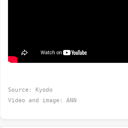
Source: Kyodo
Video and image: ANN