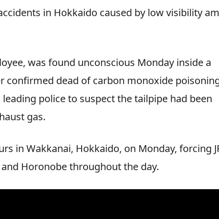
accidents in Hokkaido caused by low visibility am
mployee, was found unconscious Monday inside a
ter confirmed dead of carbon monoxide poisoning
 leading police to suspect the tailpipe had been
haust gas.
urs in Wakkanai, Hokkaido, on Monday, forcing J
i and Horonobe throughout the day.