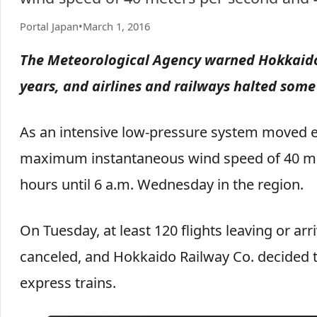
Portal Japan
•
March 1, 2016
The Meteorological Agency warned Hokkaido o
years, and airlines and railways halted some
As an intensive low-pressure system moved e
maximum instantaneous wind speed of 40 met
hours until 6 a.m. Wednesday in the region.
On Tuesday, at least 120 flights leaving or a
canceled, and Hokkaido Railway Co. decided to
express trains.