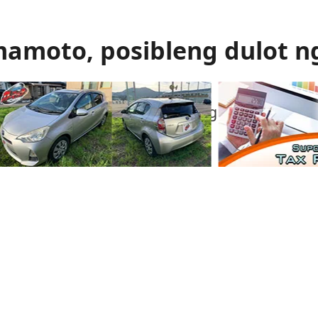
mamoto, posibleng dulot n
 gas ang itinuturong sanhi ng malakas na
mamoto.