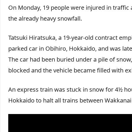
On Monday, 19 people were injured in traffic 
the already heavy snowfall.
Tatsuki Hiratsuka, a 19-year-old contract e
parked car in Obihiro, Hokkaido, and was la
The car had been buried under a pile of snow,
blocked and the vehicle became filled with ex
An express train was stuck in snow for 4½ ho
Hokkaido to halt all trains between Wakkana