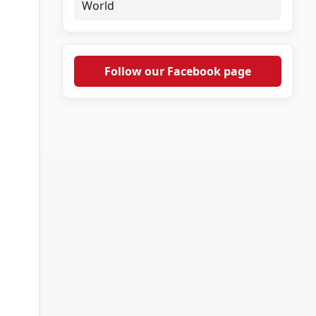
World
Follow our Facebook page