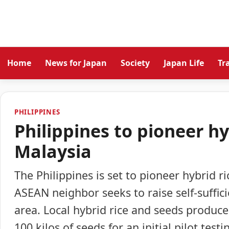
Home
News for Japan
Society
Japan Life
Tr
PHILIPPINES
Philippines to pioneer hy
Malaysia
The Philippines is set to pioneer hybrid ri
ASEAN neighbor seeks to raise self-suffici
area. Local hybrid rice and seeds produce
100 kilos of seeds for an initial pilot test