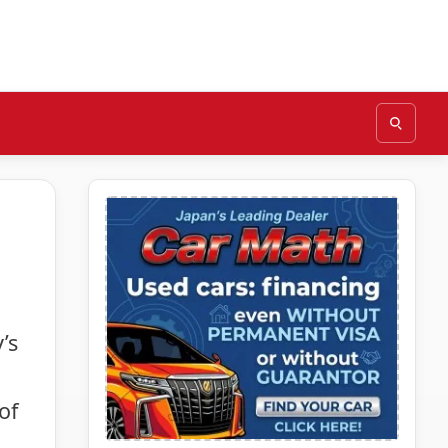
’s
of