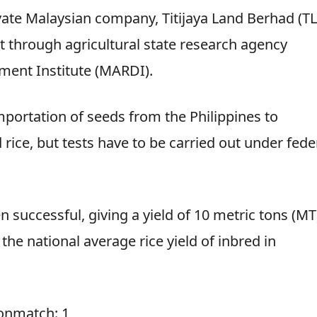
ivate Malaysian company, Titijaya Land Berhad (TL
 through agricultural state research agency
ment Institute (MARDI).
importation of seeds from the Philippines to
ice, but tests have to be carried out under fede
n successful, giving a yield of 10 metric tons (MT
the national average rice yield of inbred in
ionmatch: 1