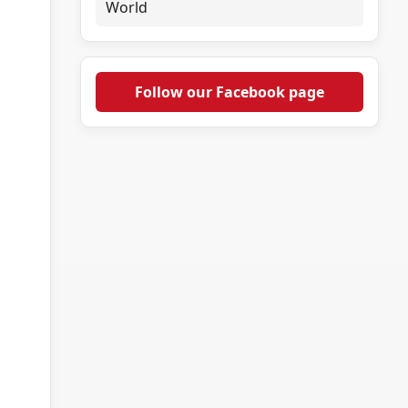
World
Follow our Facebook page