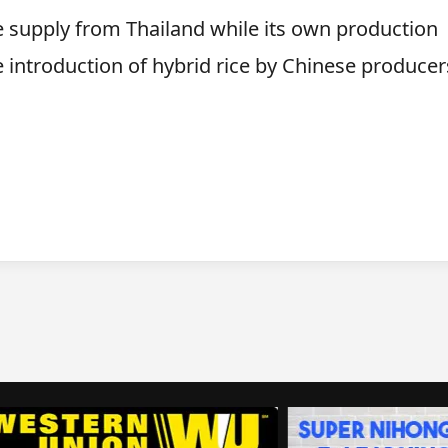
e supply from Thailand while its own production
 introduction of hybrid rice by Chinese producer