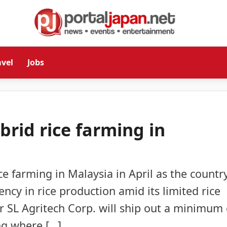
avel
Jobs
brid rice farming in
ce farming in Malaysia in April as the country
ency in rice production amid its limited rice
r SL Agritech Corp. will ship out a minimum 
ing where […]