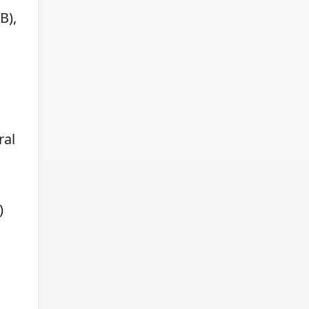
B),
ral
)