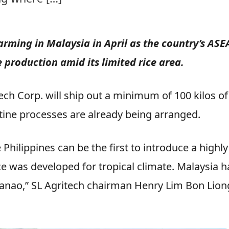
 farming in Malaysia in April as the country’s AS
ce production amid its limited rice area.
ech Corp. will ship out a minimum of 100 kilos of
ntine processes are already being arranged.
Philippines can be the first to introduce a highly
ice was developed for tropical climate. Malaysia h
danao,” SL Agritech chairman Henry Lim Bon Lion