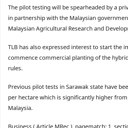
The pilot testing will be spearheaded by a pr
in partnership with the Malaysian government
Malaysian Agricultural Research and Develop
TLB has also expressed interest to start the 
commence commercial planting of the hybrid r
rules.
Previous pilot tests in Sarawak state have bee
per hectare which is significantly higher from 
Malaysia.
Business ( Article MRec ), pagematch: 1, sect