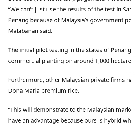
“We can’t just use the results of the test in 
Penang because of Malaysia’s government polic
Malabanan said.
The initial pilot testing in the states of Pen
commercial planting on around 1,000 hectare
Furthermore, other Malaysian private firms h
Dona Maria premium rice.
“This will demonstrate to the Malaysian market
have an advantage because ours is hybrid whi