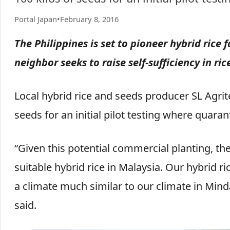
Portal Japan
•
February 8, 2016
The Philippines is set to pioneer hybrid rice
neighbor seeks to raise self-sufficiency in ri
Local hybrid rice and seeds producer SL Agrit
seeds for an initial pilot testing where quara
“Given this potential commercial planting, the 
suitable hybrid rice in Malaysia. Our hybrid r
a climate much similar to our climate in Min
said.