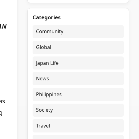
Categories
EAN
Community
Global
Japan Life
News
Philippines
as
Society
g
Travel