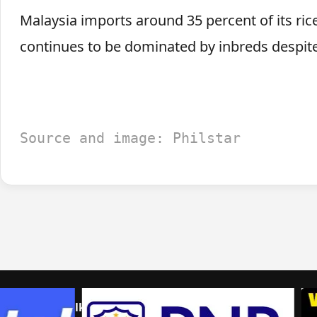
Malaysia imports around 35 percent of its ric
continues to be dominated by inbreds despite
Source and image: Philstar
Home
Talk to us