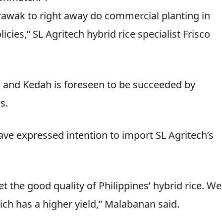
Sarawak to right away do commercial planting in
ies,” SL Agritech hybrid rice specialist Frisco
ang and Kedah is foreseen to be succeeded by
s.
ave expressed intention to import SL Agritech’s
 the good quality of Philippines’ hybrid rice. We
ch has a higher yield,” Malabanan said.