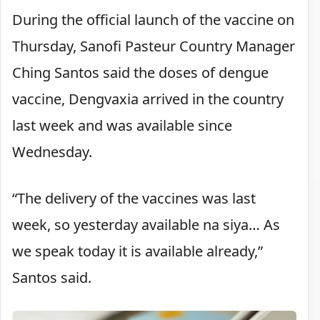
During the official launch of the vaccine on
Thursday, Sanofi Pasteur Country Manager
Ching Santos said the doses of dengue
vaccine, Dengvaxia arrived in the country
last week and was available since
Wednesday.
“The delivery of the vaccines was last
week, so yesterday available na siya… As
we speak today it is available already,”
Santos said.