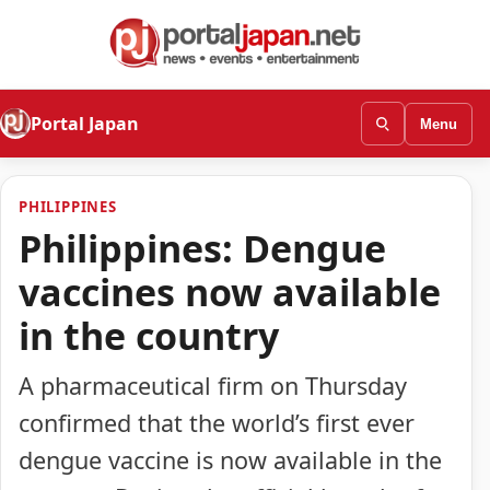
Portal Japan
Menu
PHILIPPINES
Philippines: Dengue
vaccines now available
in the country
A pharmaceutical firm on Thursday
confirmed that the world’s first ever
dengue vaccine is now available in the