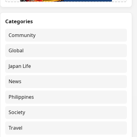
Categories
Community
Global
Japan Life
News
Philippines
Society
Travel