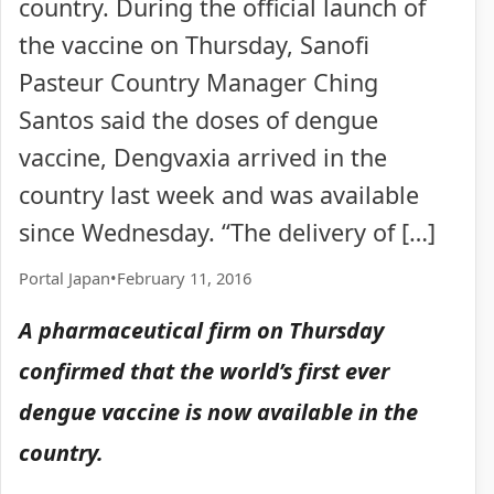
country. During the official launch of
the vaccine on Thursday, Sanofi
Pasteur Country Manager Ching
Santos said the doses of dengue
vaccine, Dengvaxia arrived in the
country last week and was available
since Wednesday. “The delivery of […]
Portal Japan
•
February 11, 2016
A pharmaceutical firm on Thursday
confirmed that the world’s first ever
dengue vaccine is now available in the
country.