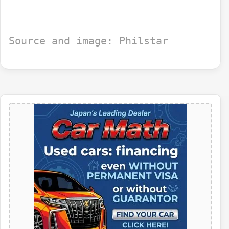
Source and image: Philstar