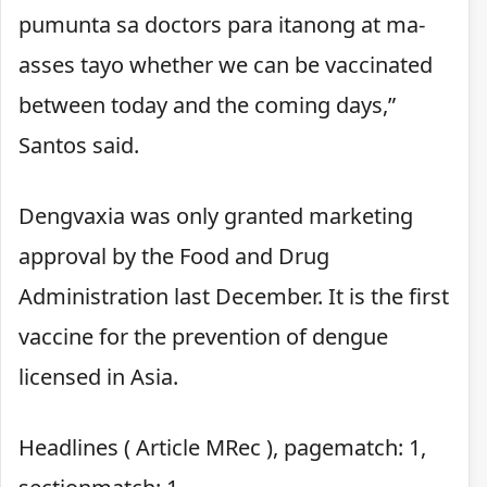
pumunta sa doctors para itanong at ma-
asses tayo whether we can be vaccinated
between today and the coming days,”
Santos said.
Dengvaxia was only granted marketing
approval by the Food and Drug
Administration last December. It is the first
vaccine for the prevention of dengue
licensed in Asia.
Headlines ( Article MRec ), pagematch: 1,