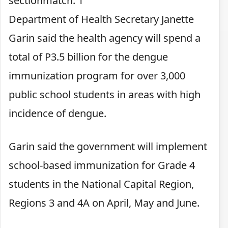
sectionmatch: 1
Department of Health Secretary Janette
Garin said the health agency will spend a
total of P3.5 billion for the dengue
immunization program for over 3,000
public school students in areas with high
incidence of dengue.
Garin said the government will implement
school-based immunization for Grade 4
students in the National Capital Region,
Regions 3 and 4A on April, May and June.