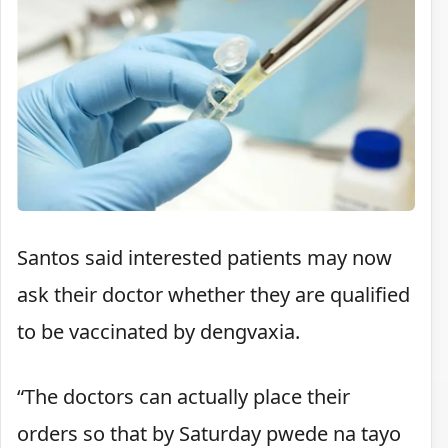
Santos said interested patients may now
ask their doctor whether they are qualified
to be vaccinated by dengvaxia.
“The doctors can actually place their
orders so that by Saturday pwede na tayo