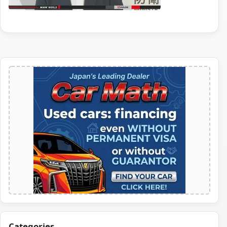
Categories