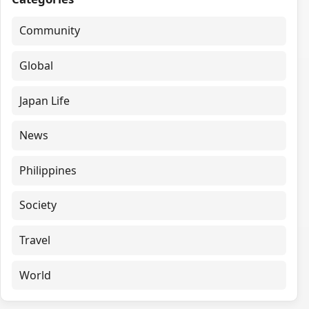
Community
Global
Japan Life
News
Philippines
Society
Travel
World