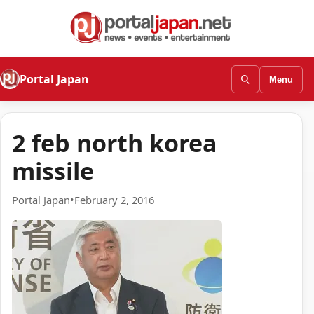
Portal Japan
Menu
2 feb north korea
missile
Portal Japan
•
February 2, 2016