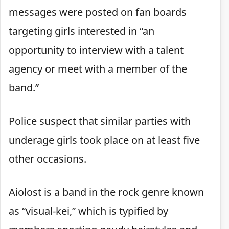
messages were posted on fan boards
targeting girls interested in “an
opportunity to interview with a talent
agency or meet with a member of the
band.”
Police suspect that similar parties with
underage girls took place on at least five
other occasions.
Aiolost is a band in the rock genre known
as “visual-kei,” which is typified by