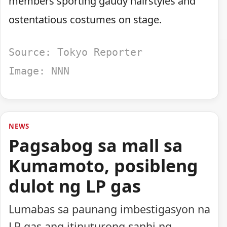
members sporting gaudy hairstyles and
ostentatious costumes on stage.
Source: Tokyo Reporter
Image: NNN
NEWS
Pagsabog sa mall sa
Kumamoto, posibleng
dulot ng LP gas
Lumabas sa paunang imbestigasyon na
LP gas ang itinuturong sanhi ng