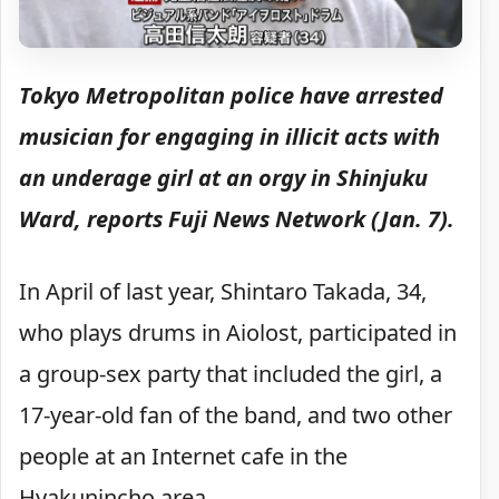
Tokyo Metropolitan police have arrested
musician for engaging in illicit acts with
an underage girl at an orgy in Shinjuku
Ward, reports Fuji News Network (Jan. 7).
In April of last year, Shintaro Takada, 34,
who plays drums in Aiolost, participated in
a group-sex party that included the girl, a
17-year-old fan of the band, and two other
people at an Internet cafe in the
Hyakunincho area
.