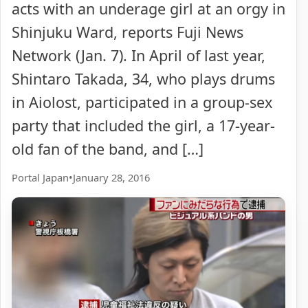
acts with an underage girl at an orgy in
Shinjuku Ward, reports Fuji News
Network (Jan. 7). In April of last year,
Shintaro Takada, 34, who plays drums
in Aiolost, participated in a group-sex
party that included the girl, a 17-year-
old fan of the band, and […]
Portal Japan
•
January 28, 2016