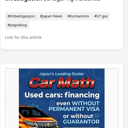
#Imbestigasyon
#Japan News
#Kumamoto
#LP gas
#pagsabog
Link for this article