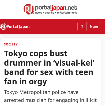
Portal Japan
Menu
SOCIETY
Tokyo cops bust
drummer in ‘visual-kei’
band for sex with teen
fan in orgy
Tokyo Metropolitan police have
arrested musician for engaging in illicit