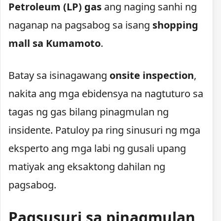
Petroleum (LP) gas
ang naging sanhi ng
naganap na pagsabog sa isang
shopping
mall sa Kumamoto
.
Batay sa isinagawang
onsite inspection
,
nakita ang mga ebidensya na nagtuturo sa
tagas ng gas bilang pinagmulan ng
insidente. Patuloy pa ring sinusuri ng mga
eksperto ang mga labi ng gusali upang
matiyak ang eksaktong dahilan ng
pagsabog.
Pagsusuri sa pinagmulan