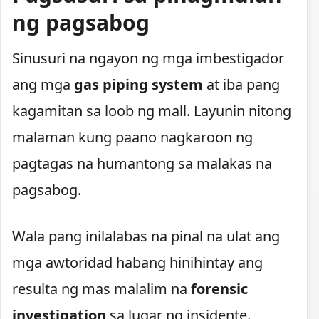
ng pagsabog
Sinusuri na ngayon ng mga imbestigador
ang mga
gas piping system
at iba pang
kagamitan sa loob ng mall. Layunin nitong
malaman kung paano nagkaroon ng
pagtagas na humantong sa malakas na
pagsabog.
Wala pang inilalabas na pinal na ulat ang
mga awtoridad habang hinihintay ang
resulta ng mas malalim na
forensic
investigation
sa lugar ng insidente.