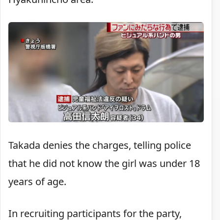
Takada denies the charges, telling police
that he did not know the girl was under 18
years of age.
In recruiting participants for the party,