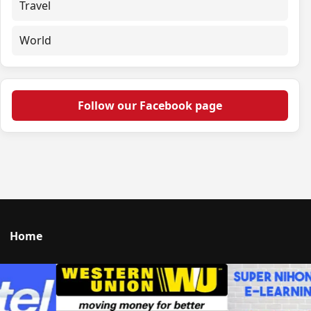
Travel
World
Follow our Facebook page
Home
Talk to us
© 2026 Portal Japan. All rights reserved.