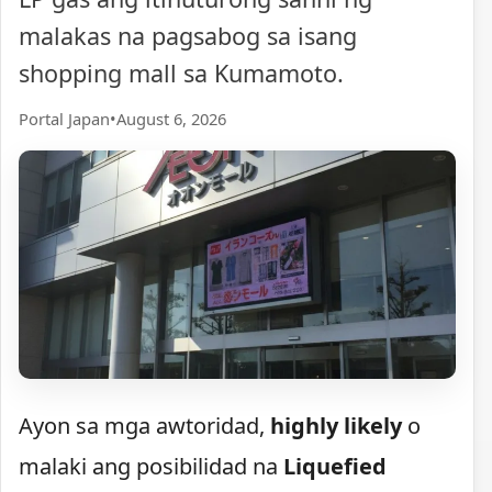
malakas na pagsabog sa isang
shopping mall sa Kumamoto.
Portal Japan
•
August 6, 2026
Ayon sa mga awtoridad,
highly likely
o
malaki ang posibilidad na
Liquefied