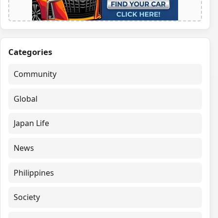
Categories
Community
Global
Japan Life
News
Philippines
Society