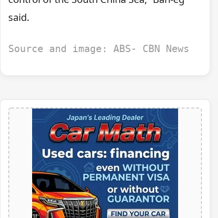
said.
Source and image: ABS- CBN News