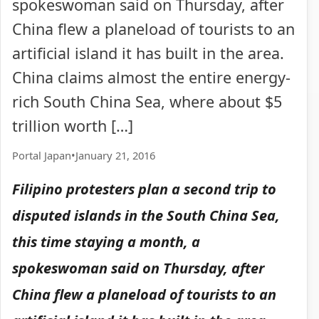
spokeswoman said on Thursday, after
China flew a planeload of tourists to an
artificial island it has built in the area.
China claims almost the entire energy-
rich South China Sea, where about $5
trillion worth […]
Portal Japan
•
January 21, 2016
Filipino protesters plan a second trip to
disputed islands in the South China Sea,
this time staying a month, a
spokeswoman said on Thursday, after
China flew a planeload of tourists to an