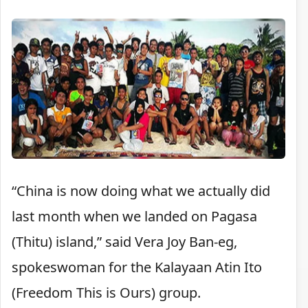
“China is now doing what we actually did
last month when we landed on Pagasa
(Thitu) island,” said Vera Joy Ban-eg,
spokeswoman for the Kalayaan Atin Ito
(Freedom This is Ours) group.