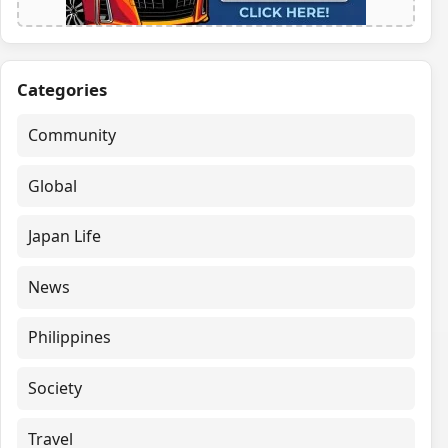
Categories
Community
Global
Japan Life
News
Philippines
Society
Travel