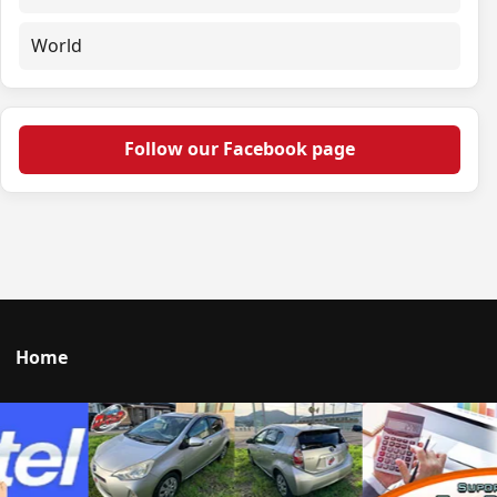
World
Follow our Facebook page
Home
Talk to us
© 2026 Portal Japan. All rights reserved.