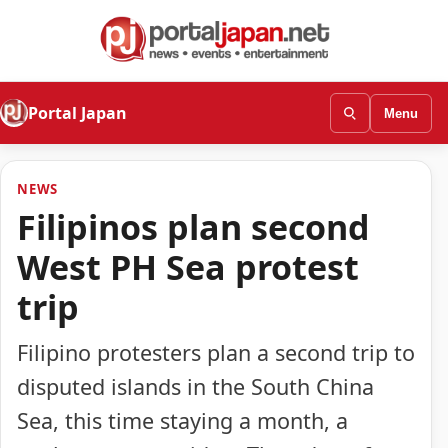
Portal Japan
Menu
NEWS
Filipinos plan second
West PH Sea protest
trip
Filipino protesters plan a second trip to
disputed islands in the South China
Sea, this time staying a month, a