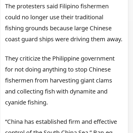
The protesters said Filipino fishermen
could no longer use their traditional
fishing grounds because large Chinese
coast guard ships were driving them away.
They criticize the Philippine government
for not doing anything to stop Chinese
fishermen from harvesting giant clams
and collecting fish with dynamite and
cyanide fishing.
“China has established firm and effective
control of the South China Sea,” Ban-eg