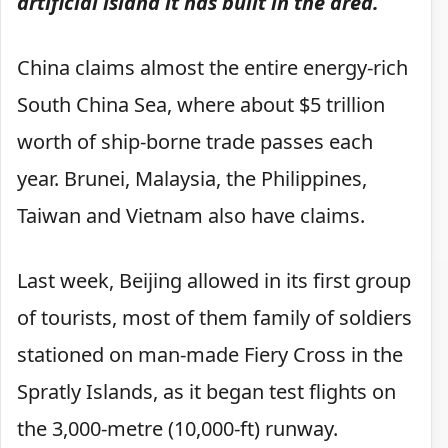
artificial island it has built in the area.
China claims almost the entire energy-rich
South China Sea, where about $5 trillion
worth of ship-borne trade passes each
year. Brunei, Malaysia, the Philippines,
Taiwan and Vietnam also have claims.
Last week, Beijing allowed in its first group
of tourists, most of them family of soldiers
stationed on man-made Fiery Cross in the
Spratly Islands, as it began test flights on
the 3,000-metre (10,000-ft) runway.