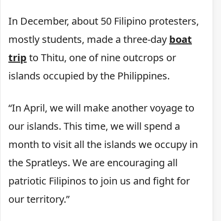
In December, about 50 Filipino protesters,
mostly students, made a three-day
boat
trip
to Thitu, one of nine outcrops or
islands occupied by the Philippines.
“In April, we will make another voyage to
our islands. This time, we will spend a
month to visit all the islands we occupy in
the Spratleys. We are encouraging all
patriotic Filipinos to join us and fight for
our territory.”