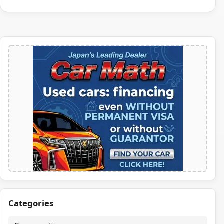
Categories