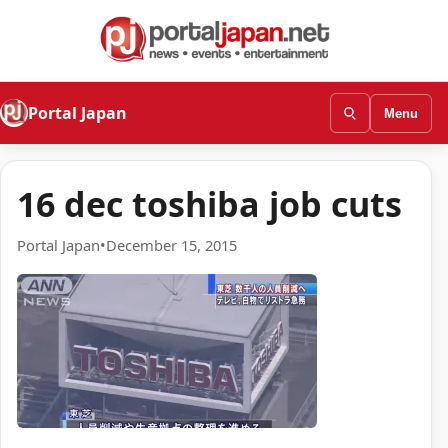
Portal Japan
Menu
16 dec toshiba job cuts
Portal Japan
•
December 15, 2015