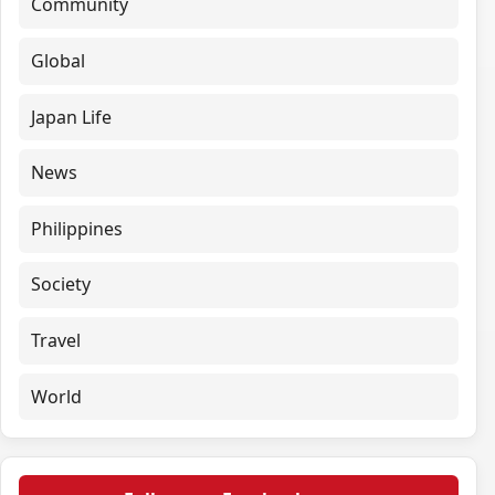
Community
Global
Japan Life
News
Philippines
Society
Travel
World