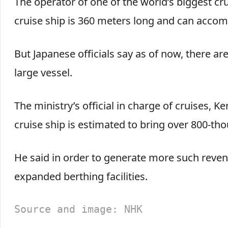
The operator of one of the world’s biggest crui
cruise ship is 360 meters long and can acco
But Japanese officials say as of now, there ar
large vessel.
The ministry’s official in charge of cruises, Ke
cruise ship is estimated to bring over 800-th
He said in order to generate more such reven
expanded berthing facilities.
Source and image: NHK