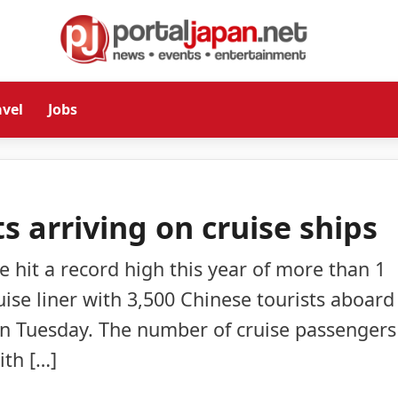
avel
Jobs
s arriving on cruise ships
ve hit a record high this year of more than 1
uise liner with 3,500 Chinese tourists aboard
on Tuesday. The number of cruise passengers
ith […]