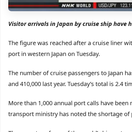
Visitor arrivals in Japan by cruise ship have 
The figure was reached after a cruise liner w
port in western Japan on Tuesday.
The number of cruise passengers to Japan has
and 410,000 last year. Tuesday’s total is 2.4 ti
More than 1,000 annual port calls have been 
transport ministry has noted the shortage of 