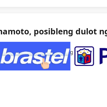
mamoto, posibleng dulot n
 gas ang itinuturong sanhi ng malakas na
mamoto.