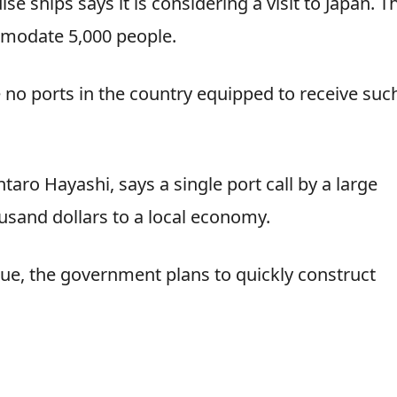
se ships says it is considering a visit to Japan. T
mmodate 5,000 people.
e no ports in the country equipped to receive suc
ntaro Hayashi, says a single port call by a large
ousand dollars to a local economy.
ue, the government plans to quickly construct