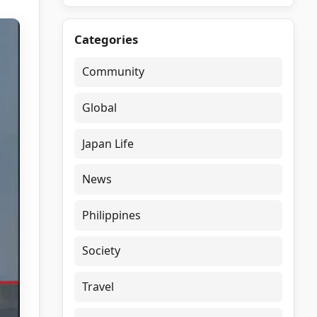
Categories
Community
Global
Japan Life
News
Philippines
Society
Travel