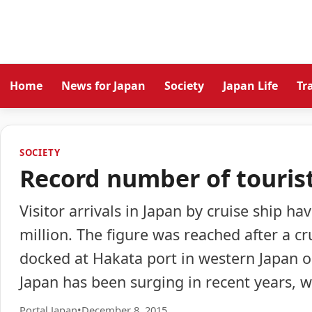
Home
News for Japan
Society
Japan Life
Tr
SOCIETY
Record number of tourist
Visitor arrivals in Japan by cruise ship ha
million. The figure was reached after a cr
docked at Hakata port in western Japan 
Japan has been surging in recent years, w
Portal Japan
•
December 8, 2015