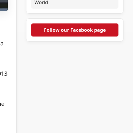
World
.
Follow our Facebook page
ta
013
he