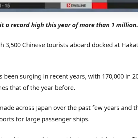
hit a record high this year of more than 1 million
ith 3,500 Chinese tourists aboard docked at Haka
 been surging in recent years, with 170,000 in 2
mes that of the year before.
made across Japan over the past few years and t
ports for large passenger ships.