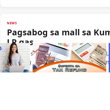
NEWS
Pagsabog sa mall sa Ku
LP gas
Lumabas sa paunang imbestigasyon na LP
pagsabog sa isang shopping mall sa Ku
Portal Japan
•
August 6, 2026