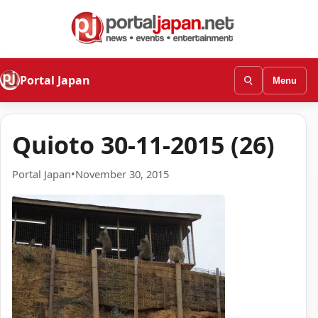
Portal Japan
Menu
Quioto 30-11-2015 (26)
Portal Japan
•
November 30, 2015