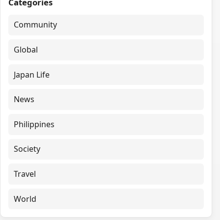
Categories
Community
Global
Japan Life
News
Philippines
Society
Travel
World