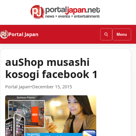
Portal Japan
Menu
auShop musashi
kosogi facebook 1
Portal Japan
•
December 15, 2015