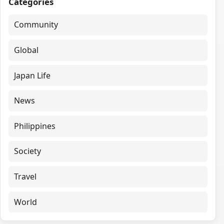
Categories
Community
Global
Japan Life
News
Philippines
Society
Travel
World