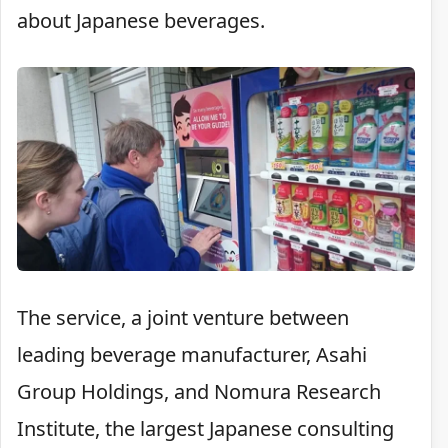
about Japanese beverages.
The service, a joint venture between
leading beverage manufacturer, Asahi
Group Holdings, and Nomura Research
Institute, the largest Japanese consulting