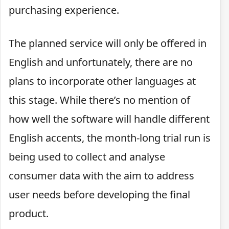
purchasing experience.
The planned service will only be offered in
English and unfortunately, there are no
plans to incorporate other languages at
this stage. While there’s no mention of
how well the software will handle different
English accents, the month-long trial run is
being used to collect and analyse
consumer data with the aim to address
user needs before developing the final
product.