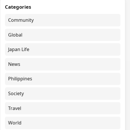
Categories
Community
Global
Japan Life
News
Philippines
Society
Travel
World