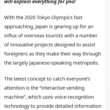
will explain everything for you!
With the 2020 Tokyo Olympics fast
approaching, Japan is gearing up for an
influx of overseas tourists with a number
of innovative projects designed to assist
foreigners as they make their way through
the largely Japanese-speaking metropolis.
The latest concept to catch everyone’s
attention is the “interactive vending
machine”, which uses voice-recognition
technology to provide detailed information