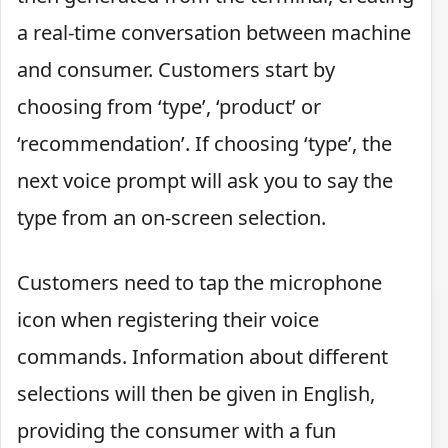
a real-time conversation between machine
and consumer. Customers start by
choosing from ‘type’, ‘product’ or
‘recommendation’. If choosing ‘type’, the
next voice prompt will ask you to say the
type from an on-screen selection.
Customers need to tap the microphone
icon when registering their voice
commands. Information about different
selections will then be given in English,
providing the consumer with a fun