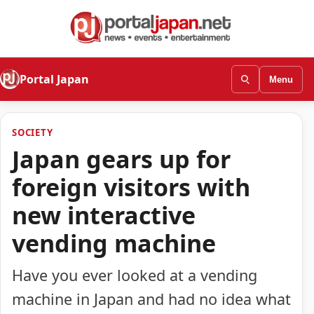
Portal Japan
Menu
SOCIETY
Japan gears up for
foreign visitors with
new interactive
vending machine
Have you ever looked at a vending
machine in Japan and had no idea what