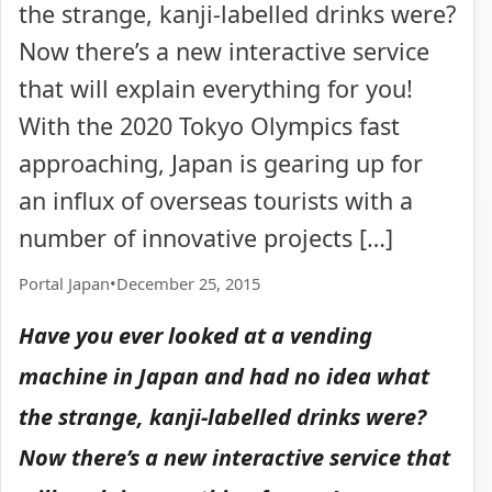
the strange, kanji-labelled drinks were?
Now there’s a new interactive service
that will explain everything for you!
With the 2020 Tokyo Olympics fast
approaching, Japan is gearing up for
an influx of overseas tourists with a
number of innovative projects […]
Portal Japan
•
December 25, 2015
Have you ever looked at a vending
machine in Japan and had no idea what
the strange, kanji-labelled drinks were?
Now there’s a new interactive service that