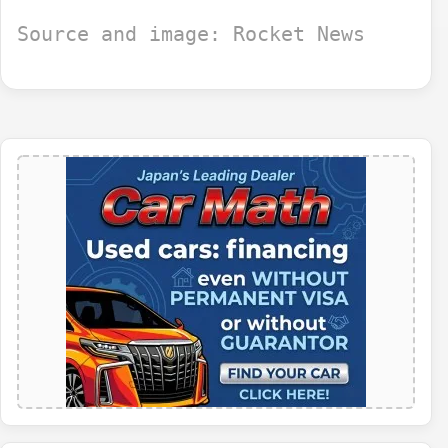
Source and image: Rocket News