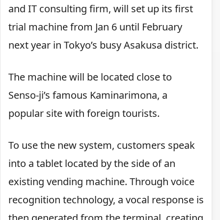
and IT consulting firm, will set up its first
trial machine from Jan 6 until February
next year in Tokyo’s busy Asakusa district.
The machine will be located close to
Senso-ji’s famous Kaminarimona, a
popular site with foreign tourists.
To use the new system, customers speak
into a tablet located by the side of an
existing vending machine. Through voice
recognition technology, a vocal response is
then generated from the terminal, creating