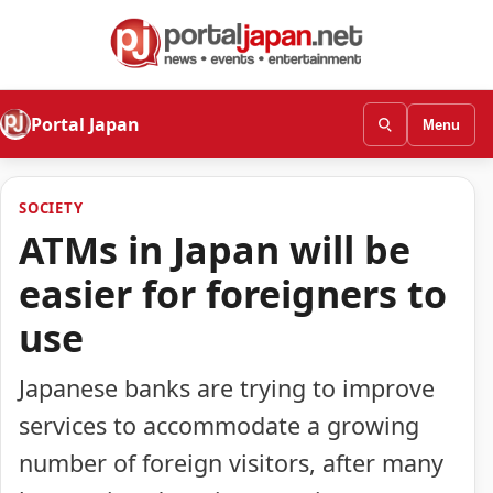
Portal Japan
Menu
SOCIETY
ATMs in Japan will be
easier for foreigners to
use
Japanese banks are trying to improve
services to accommodate a growing
number of foreign visitors, after many