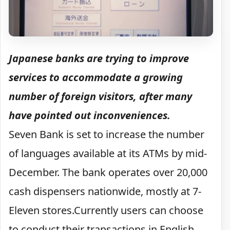
Japanese banks are trying to improve
services to accommodate a growing
number of foreign visitors, after many
have pointed out inconveniences.
Seven Bank is set to increase the number
of languages available at its ATMs by mid-
December. The bank operates over 20,000
cash dispensers nationwide, mostly at 7-
Eleven stores.Currently users can choose
to conduct their transactions in English,