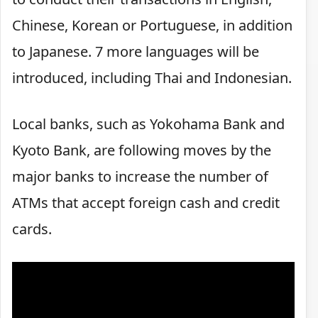
Chinese, Korean or Portuguese, in addition
to Japanese. 7 more languages will be
introduced, including Thai and Indonesian.
Local banks, such as Yokohama Bank and
Kyoto Bank, are following moves by the
major banks to increase the number of
ATMs that accept foreign cash and credit
cards.