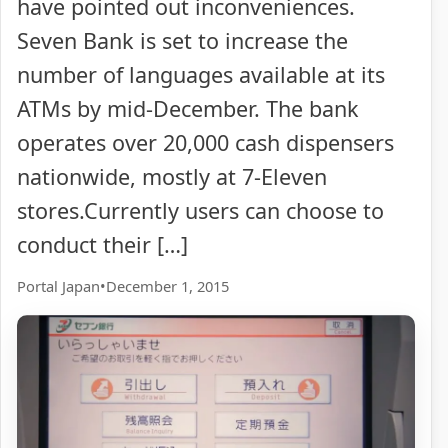
have pointed out inconveniences.
Seven Bank is set to increase the
number of languages available at its
ATMs by mid-December. The bank
operates over 20,000 cash dispensers
nationwide, mostly at 7-Eleven
stores.Currently users can choose to
conduct their […]
Portal Japan
•
December 1, 2015