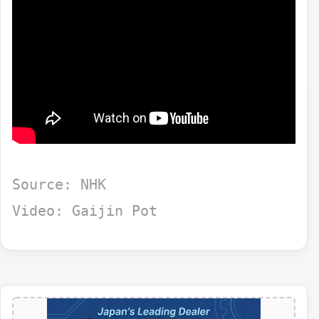
Source: NHK
Video: Gaijin Pot