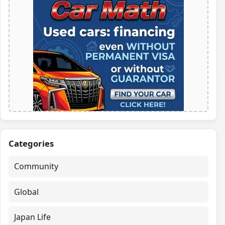
Categories
Community
Global
Japan Life