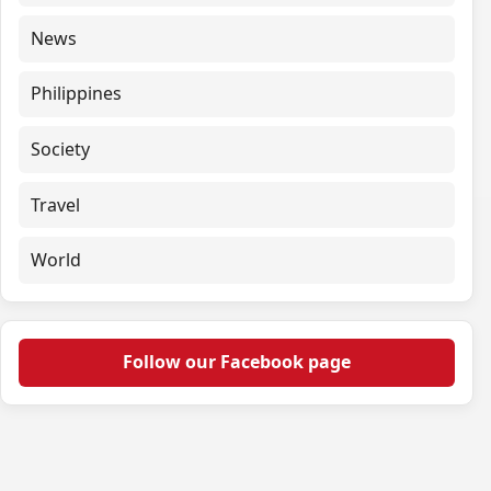
News
Philippines
Society
Travel
World
Follow our Facebook page