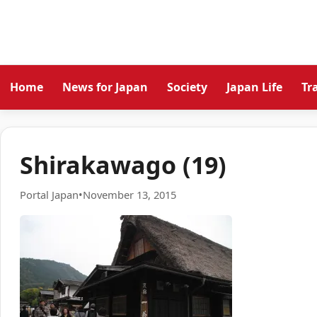
Home
News for Japan
Society
Japan Life
Tr
Shirakawago (19)
Portal Japan
•
November 13, 2015