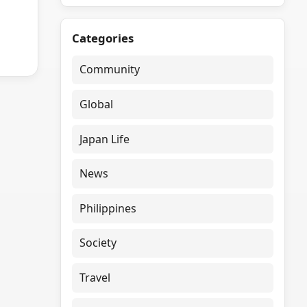
Categories
Community
Global
Japan Life
News
Philippines
Society
Travel