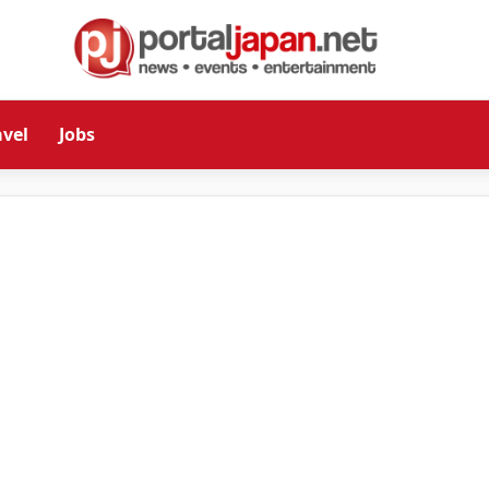
avel
Jobs