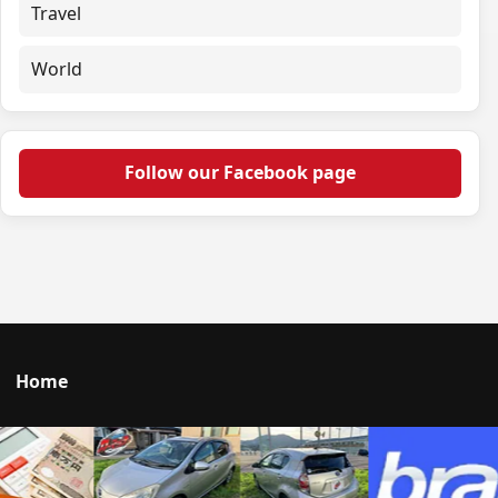
Travel
World
Follow our Facebook page
Home
Talk to us
© 2026 Portal Japan. All rights reserved.