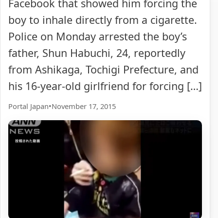
Facebook that showed him forcing the
boy to inhale directly from a cigarette.
Police on Monday arrested the boy’s
father, Shun Habuchi, 24, reportedly
from Ashikaga, Tochigi Prefecture, and
his 16-year-old girlfriend for forcing […]
Portal Japan
•
November 17, 2015