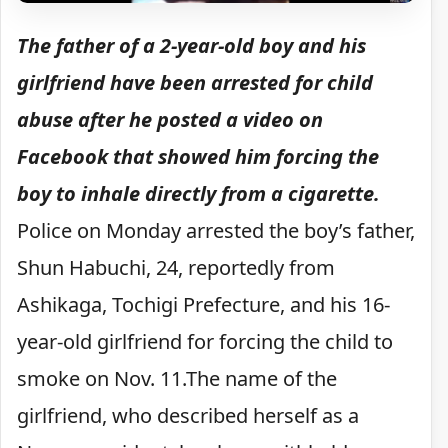
The father of a 2-year-old boy and his
girlfriend have been arrested for child
abuse after he posted a video on
Facebook that showed him forcing the
boy to inhale directly from a cigarette.
Police on Monday arrested the boy’s father,
Shun Habuchi, 24, reportedly from
Ashikaga, Tochigi Prefecture, and his 16-
year-old girlfriend for forcing the child to
smoke on Nov. 11.The name of the
girlfriend, who described herself as a