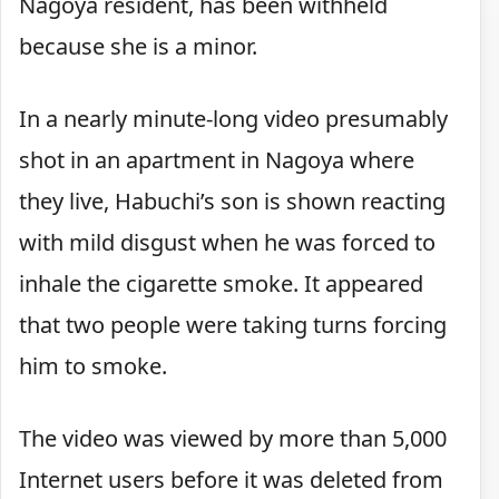
Nagoya resident, has been withheld
because she is a minor.
In a nearly minute-long video presumably
shot in an apartment in Nagoya where
they live, Habuchi’s son is shown reacting
with mild disgust when he was forced to
inhale the cigarette smoke. It appeared
that two people were taking turns forcing
him to smoke.
The video was viewed by more than 5,000
Internet users before it was deleted from