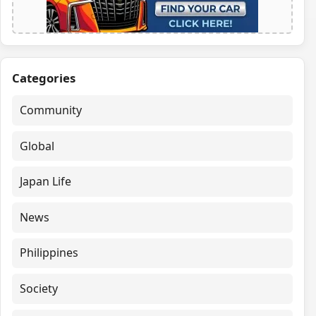
Categories
Community
Global
Japan Life
News
Philippines
Society