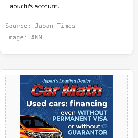
Habuchi’s account.
Source: Japan Times
Image: ANN