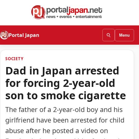
Portal Japan
Menu
SOCIETY
Dad in Japan arrested
for forcing 2-year-old
son to smoke cigarette
The father of a 2-year-old boy and his
girlfriend have been arrested for child
abuse after he posted a video on