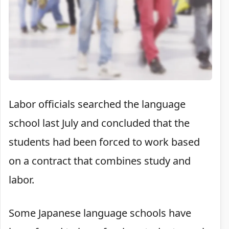
Labor officials searched the language
school last July and concluded that the
students had been forced to work based
on a contract that combines study and
labor.
Some Japanese language schools have