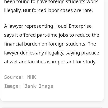
been found to have foreign students work
illegally. But forced labor cases are rare.
A lawyer representing Houei Enterprise
says it offered part-time jobs to reduce the
financial burden on foreign students. The
lawyer denies any illegality, saying practice
at welfare facilities is important for study.
Source: NHK
Image: Bank Image