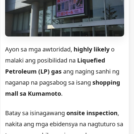
Ayon sa mga awtoridad,
highly likely
o
malaki ang posibilidad na
Liquefied
Petroleum (LP) gas
ang naging sanhi ng
naganap na pagsabog sa isang
shopping
mall sa Kumamoto
.
Batay sa isinagawang
onsite inspection
,
nakita ang mga ebidensya na nagtuturo sa