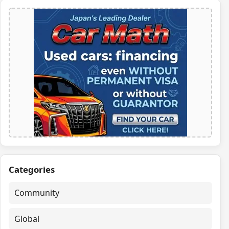
Categories
Community
Global