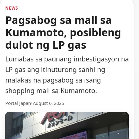
NEWS
Pagsabog sa mall sa
Kumamoto, posibleng
dulot ng LP gas
Lumabas sa paunang imbestigasyon na
LP gas ang itinuturong sanhi ng
malakas na pagsabog sa isang
shopping mall sa Kumamoto.
Portal Japan
•
August 6, 2026