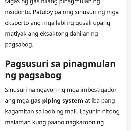
tagas ng gas bilang pinagmulan ng
insidente. Patuloy pa ring sinusuri ng mga
eksperto ang mga labi ng gusali upang
matiyak ang eksaktong dahilan ng
pagsabog.
Pagsusuri sa pinagmulan
ng pagsabog
Sinusuri na ngayon ng mga imbestigador
ang mga
gas piping system
at iba pang
kagamitan sa loob ng mall. Layunin nitong
malaman kung paano nagkaroon ng