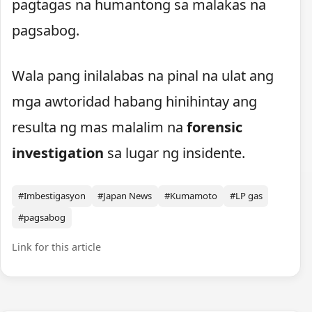
pagtagas na humantong sa malakas na
pagsabog.
Wala pang inilalabas na pinal na ulat ang
mga awtoridad habang hinihintay ang
resulta ng mas malalim na
forensic
investigation
sa lugar ng insidente.
#Imbestigasyon
#Japan News
#Kumamoto
#LP gas
#pagsabog
Link for this article