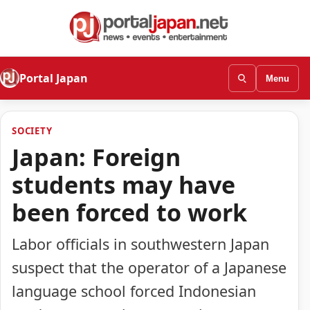
Portal Japan
Menu
SOCIETY
Japan: Foreign
students may have
been forced to work
Labor officials in southwestern Japan
suspect that the operator of a Japanese
language school forced Indonesian