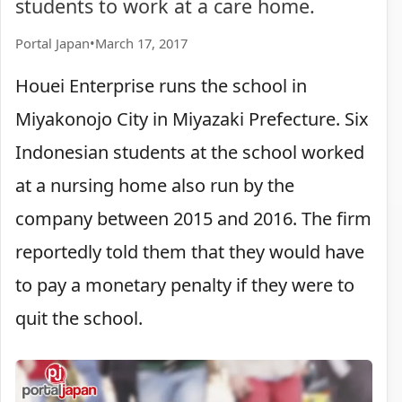
students to work at a care home.
Portal Japan
•
March 17, 2017
Houei Enterprise runs the school in
Miyakonojo City in Miyazaki Prefecture. Six
Indonesian students at the school worked
at a nursing home also run by the
company between 2015 and 2016. The firm
reportedly told them that they would have
to pay a monetary penalty if they were to
quit the school.