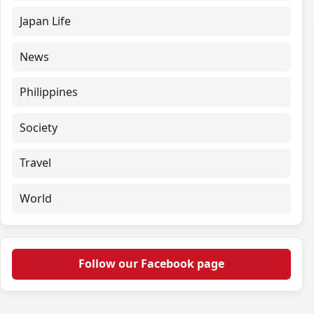
Japan Life
News
Philippines
Society
Travel
World
Follow our Facebook page