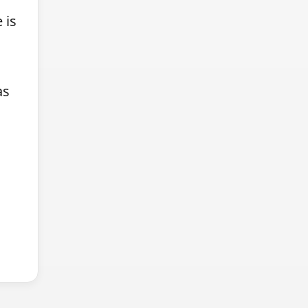
 is
as