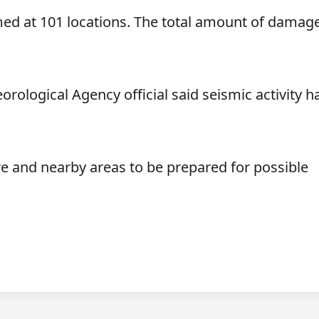
ed at 101 locations. The total amount of damage
rological Agency official said seismic activity h
ure and nearby areas to be prepared for possible