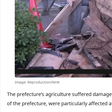
Image: Reproduction/NHK
The prefecture’s agriculture suffered damage t
of the prefecture, were particularly affected a