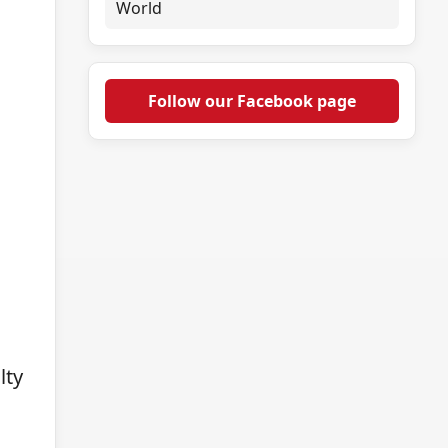
World
Follow our Facebook page
lty