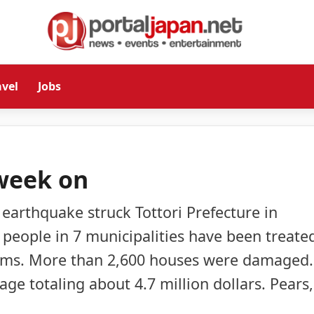
avel
Jobs
week on
earthquake struck Tottori Prefecture in
8 people in 7 municipalities have been treate
blems. More than 2,600 houses were damaged.
ge totaling about 4.7 million dollars. Pears,