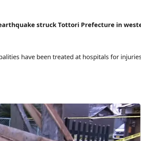
earthquake struck Tottori Prefecture in west
palities have been treated at hospitals for injurie