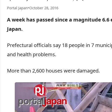
Portal Japan
•
October 28, 2016
A week has passed since a magnitude 6.6 
Japan.
Prefectural officials say 18 people in 7 munici
and health problems.
More than 2,600 houses were damaged.