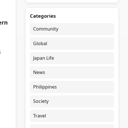
Categories
ern
Community
Global
s
Japan Life
News
Philippines
Society
Travel