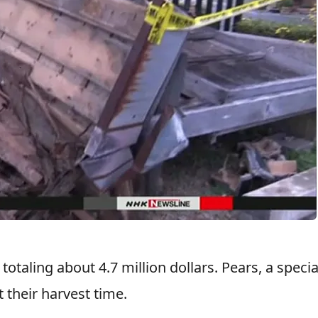
otaling about 4.7 million dollars. Pears, a specia
t their harvest time.