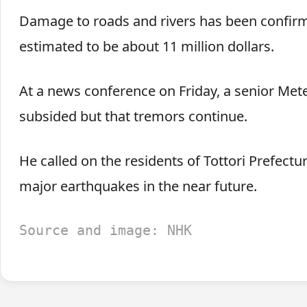
Damage to roads and rivers has been confirm
estimated to be about 11 million dollars.
At a news conference on Friday, a senior Meteo
subsided but that tremors continue.
He called on the residents of Tottori Prefect
major earthquakes in the near future.
Source and image: NHK