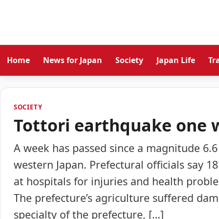
Home
News for Japan
Society
Japan Life
Tr
SOCIETY
Tottori earthquake one 
A week has passed since a magnitude 6.6 
western Japan. Prefectural officials say 1
at hospitals for injuries and health pro
The prefecture’s agriculture suffered dama
specialty of the prefecture, […]