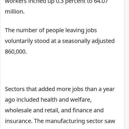
workers inched up 0.3 percent to 64.07
million.
The number of people leaving jobs
voluntarily stood at a seasonally adjusted
860,000.
Sectors that added more jobs than a year
ago included health and welfare,
wholesale and retail, and finance and
insurance. The manufacturing sector saw