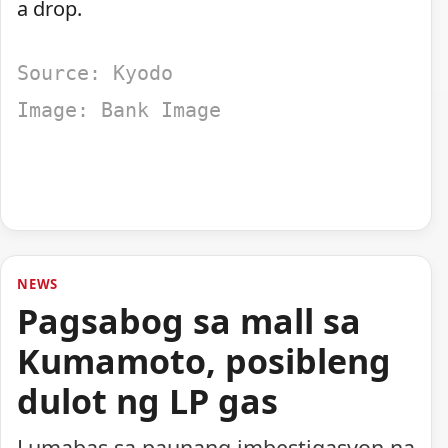
a drop.
Source: Kyodo
Image: Bank Image
NEWS
Pagsabog sa mall sa
Kumamoto, posibleng
dulot ng LP gas
Lumabas sa paunang imbestigasyon na