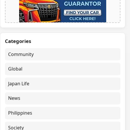
Categories
Community
Global
Japan Life
News
Philippines
Society