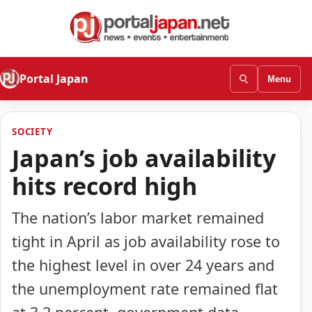
Portal Japan
Menu
SOCIETY
Japan’s job availability
hits record high
The nation’s labor market remained
tight in April as job availability rose to
the highest level in over 24 years and
the unemployment rate remained flat