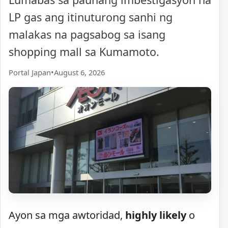
LP gas ang itinuturong sanhi ng
malakas na pagsabog sa isang
shopping mall sa Kumamoto.
Portal Japan
•
August 6, 2026
Ayon sa mga awtoridad,
highly likely
o