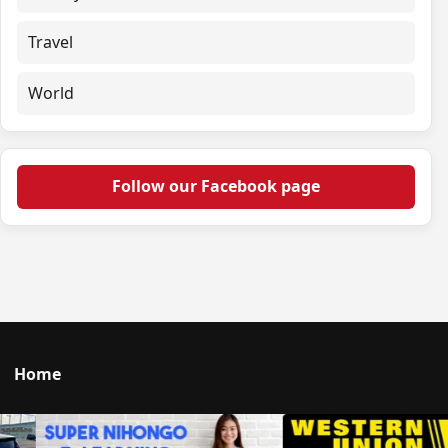
Travel
World
Follow our Facebook page
Home
Talk to us