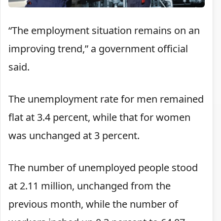
“The employment situation remains on an
improving trend,” a government official
said.
The unemployment rate for men remained
flat at 3.4 percent, while that for women
was unchanged at 3 percent.
The number of unemployed people stood
at 2.11 million, unchanged from the
previous month, while the number of