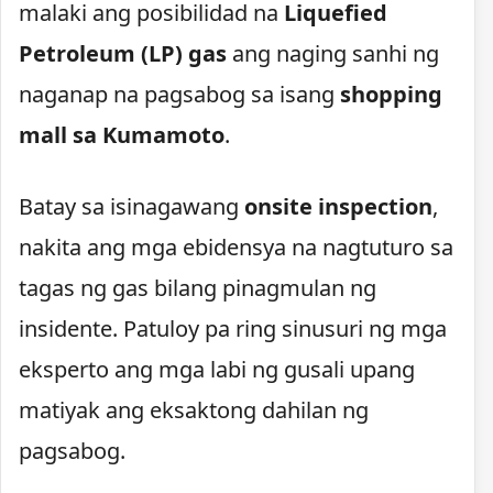
malaki ang posibilidad na
Liquefied
Petroleum (LP) gas
ang naging sanhi ng
naganap na pagsabog sa isang
shopping
mall sa Kumamoto
.
Batay sa isinagawang
onsite inspection
,
nakita ang mga ebidensya na nagtuturo sa
tagas ng gas bilang pinagmulan ng
insidente. Patuloy pa ring sinusuri ng mga
eksperto ang mga labi ng gusali upang
matiyak ang eksaktong dahilan ng
pagsabog.