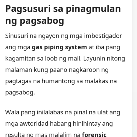
Pagsusuri sa pinagmulan
ng pagsabog
Sinusuri na ngayon ng mga imbestigador
ang mga
gas piping system
at iba pang
kagamitan sa loob ng mall. Layunin nitong
malaman kung paano nagkaroon ng
pagtagas na humantong sa malakas na
pagsabog.
Wala pang inilalabas na pinal na ulat ang
mga awtoridad habang hinihintay ang
resulta ng mas malalim na
forensic