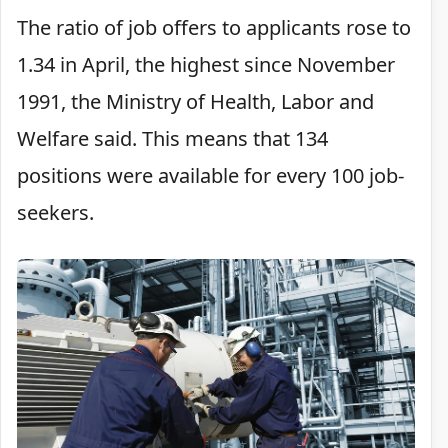
The ratio of job offers to applicants rose to
1.34 in April, the highest since November
1991, the Ministry of Health, Labor and
Welfare said. This means that 134
positions were available for every 100 job-
seekers.