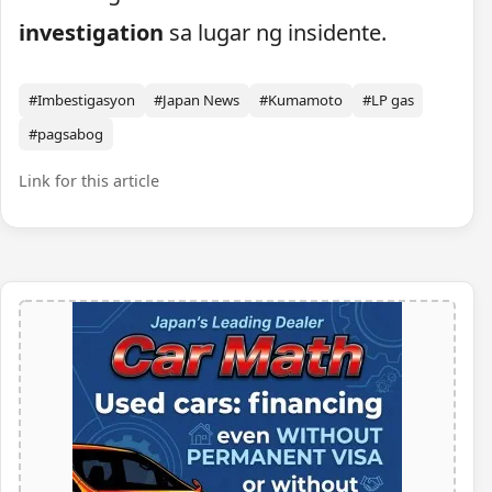
investigation
sa lugar ng insidente.
#Imbestigasyon
#Japan News
#Kumamoto
#LP gas
#pagsabog
Link for this article