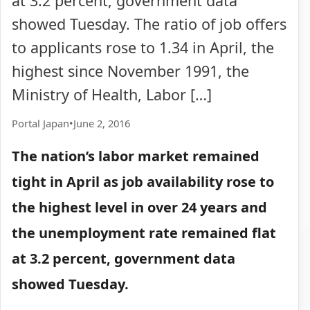
at 3.2 percent, government data
showed Tuesday. The ratio of job offers
to applicants rose to 1.34 in April, the
highest since November 1991, the
Ministry of Health, Labor […]
Portal Japan
•
June 2, 2016
The nation’s labor market remained
tight in April as job availability rose to
the highest level in over 24 years and
the unemployment rate remained flat
at 3.2 percent, government data
showed Tuesday.