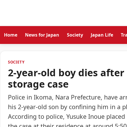
Home
News for Japan
Society
Japan Life
Tr
SOCIETY
2-year-old boy dies after
storage case
Police in Ikoma, Nara Prefecture, have ar
his 2-year-old son by confining him in a p
According to police, Yusuke Inoue placed 
the case at their residence at around 5:5