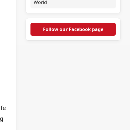
World
Follow our Facebook page
ife
ng