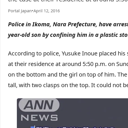
Portal Japan
•
April 12, 2016
Police in Ikoma, Nara Prefecture, have arrest
year-old son by confining him in a plastic st
According to police, Yusuke Inoue placed his 
at their residence at around 5:50 p.m. on Sun
on the bottom and the girl on top of him. Th
tall, with two clasps on the top. It could not 