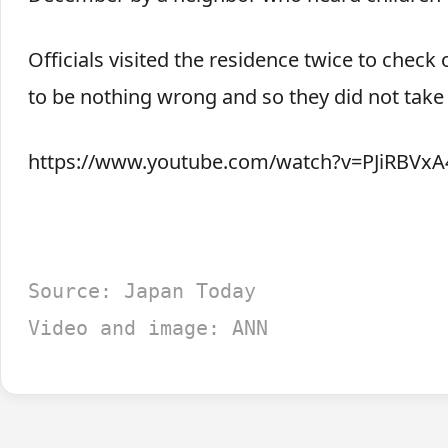
Officials visited the residence twice to chec
to be nothing wrong and so they did not take
https://www.youtube.com/watch?v=PJiRBVxA
Source: Japan Today
Video and image: ANN