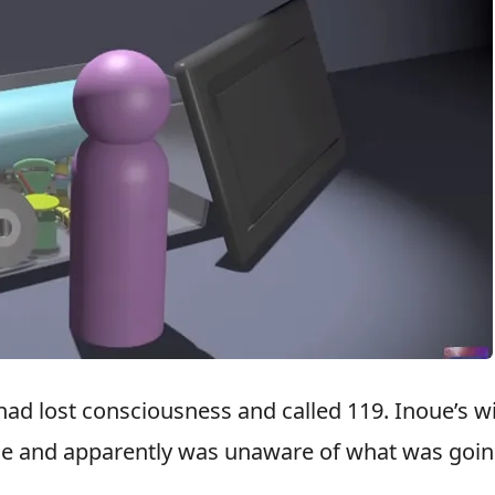
had lost consciousness and called 119. Inoue’s w
time and apparently was unaware of what was goi