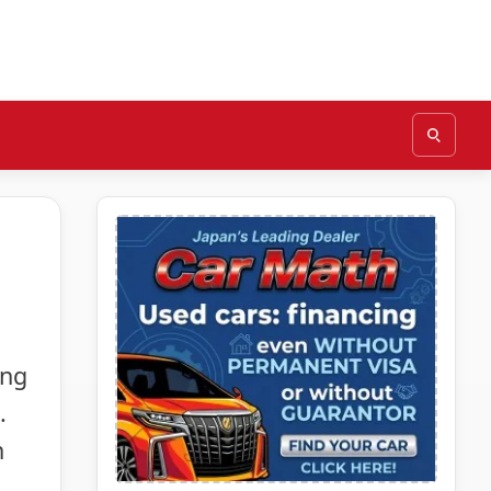
ing
.
n