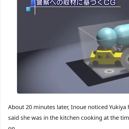
About 20 minutes later, Inoue noticed Yukiya 
said she was in the kitchen cooking at the 
on.