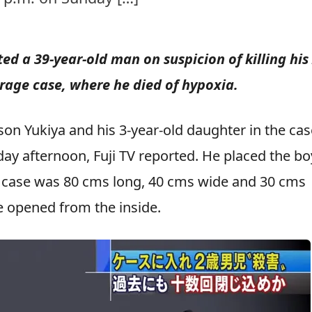
ed a 39-year-old man on suspicion of killing his 
orage case, where he died of hypoxia.
son Yukiya and his 3-year-old daughter in the cas
day afternoon, Fuji TV reported. He placed the bo
e case was 80 cms long, 40 cms wide and 30 cms
be opened from the inside.