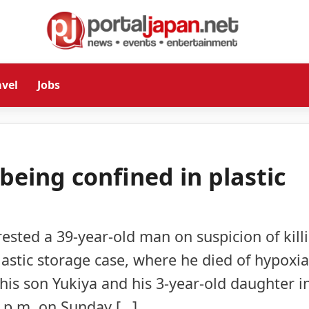
avel
Jobs
 being confined in plastic
rested a 39-year-old man on suspicion of kill
lastic storage case, where he died of hypoxia
his son Yukiya and his 3-year-old daughter i
0 p.m. on Sunday […]