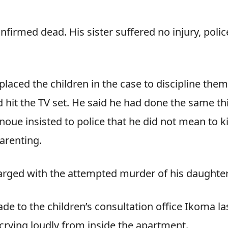
firmed dead. His sister suffered no injury, polic
laced the children in the case to discipline them
 hit the TV set. He said he had done the same th
oue insisted to police that he did not mean to ki
parenting.
harged with the attempted murder of his daughter
e to the children’s consultation office Ikoma la
rying loudly from inside the apartment.