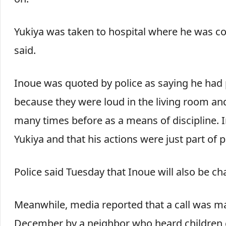
Yukiya was taken to hospital where he was con
said.
Inoue was quoted by police as saying he had p
because they were loud in the living room and
many times before as a means of discipline. In
Yukiya and that his actions were just part of 
Police said Tuesday that Inoue will also be c
Meanwhile, media reported that a call was mad
December by a neighbor who heard children c