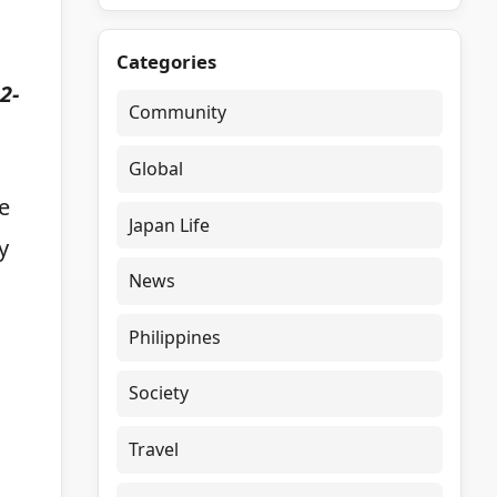
Categories
2-
Community
Global
e
Japan Life
y
News
Philippines
Society
Travel