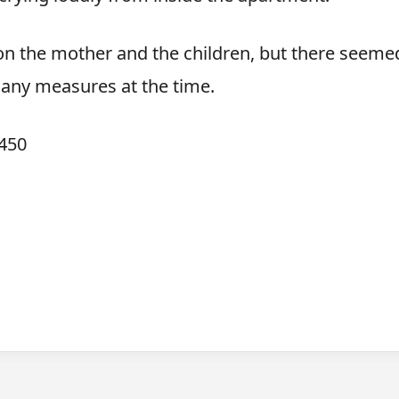
k on the mother and the children, but there seeme
 any measures at the time.
450