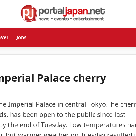
avel
Jobs
mperial Palace cherry
e Imperial Palace in central Tokyo.The cher
nds, has been open to the public since last
 by the end of Tuesday. Low temperatures ha
g, but warmer weather on Tuesday resulted 