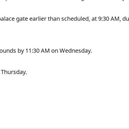
lace gate earlier than scheduled, at 9:30 AM, d
grounds by 11:30 AM on Wednesday.
l Thursday.