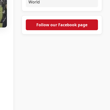
World
Follow our Facebook page