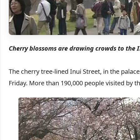
Cherry blossoms are drawing crowds to the I
The cherry tree-lined Inui Street, in the pala
Friday. More than 190,000 people visited by t