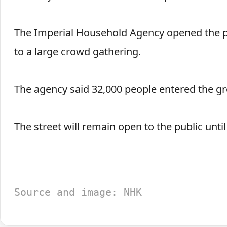
The Imperial Household Agency opened the pa
to a large crowd gathering.
The agency said 32,000 people entered the 
The street will remain open to the public unti
Source and image: NHK