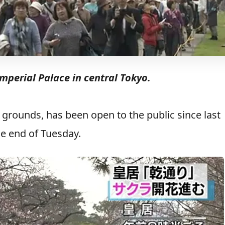
mperial Palace in central Tokyo.
ce grounds, has been open to the public since last
he end of Tuesday.