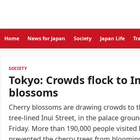
Home
News for Japan
Society
Japan Life
Tr
SOCIETY
Tokyo: Crowds flock to I
blossoms
Cherry blossoms are drawing crowds to th
tree-lined Inui Street, in the palace grou
Friday. More than 190,000 people visited
prevented the cherry trees from bloomin