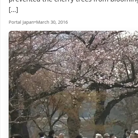
[…]
Portal Japan
•
March 30, 2016