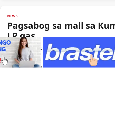
NEWS
Pagsabog sa mall sa Ku
LP gas
Lumabas sa paunang imbestigasyon na LP
pagsabog sa isang shopping mall sa Ku
Portal Japan
•
August 6, 2026