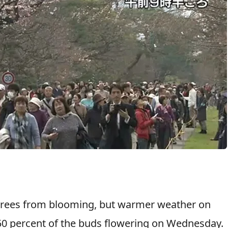
trees from blooming, but warmer weather on
50 percent of the buds flowering on Wednesday.