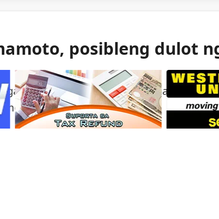
mamoto, posibleng dulot n
 gas ang itinuturong sanhi ng malakas na
mamoto.