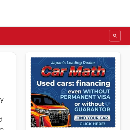
ry
d
in