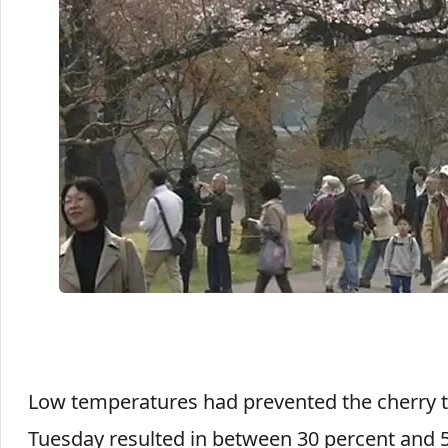
Low temperatures had prevented the cherry 
Tuesday resulted in between 30 percent and 