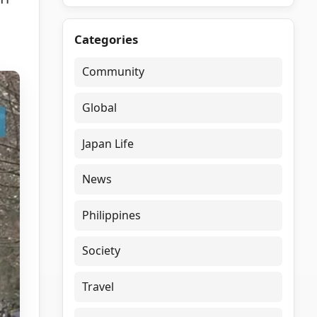
Categories
Community
Global
Japan Life
News
Philippines
Society
Travel