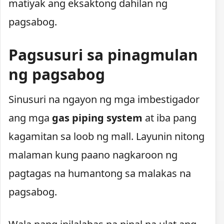
matiyak ang eksaktong dahilan ng
pagsabog.
Pagsusuri sa pinagmulan
ng pagsabog
Sinusuri na ngayon ng mga imbestigador
ang mga
gas piping system
at iba pang
kagamitan sa loob ng mall. Layunin nitong
malaman kung paano nagkaroon ng
pagtagas na humantong sa malakas na
pagsabog.