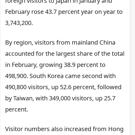
foreign visitors to Japan in January and
February rose 43.7 percent year on year to
3,743,200.
By region, visitors from mainland China
accounted for the largest share of the total
in February, growing 38.9 percent to
498,900. South Korea came second with
490,800 visitors, up 52.6 percent, followed
by Taiwan, with 349,000 visitors, up 25.7
percent.
Visitor numbers also increased from Hong