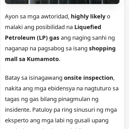
Ayon sa mga awtoridad,
highly likely
o
malaki ang posibilidad na
Liquefied
Petroleum (LP) gas
ang naging sanhi ng
naganap na pagsabog sa isang
shopping
mall sa Kumamoto
.
Batay sa isinagawang
onsite inspection
,
nakita ang mga ebidensya na nagtuturo sa
tagas ng gas bilang pinagmulan ng
insidente. Patuloy pa ring sinusuri ng mga
eksperto ang mga labi ng gusali upang