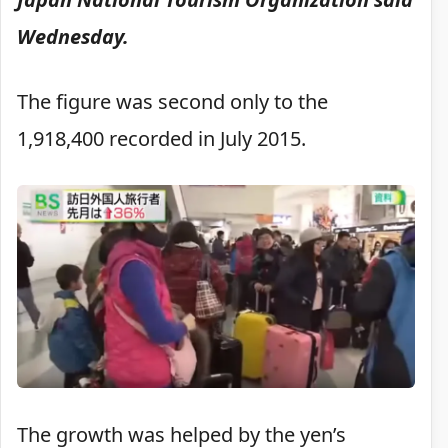
Wednesday.
The figure was second only to the
1,918,400 recorded in July 2015.
The growth was helped by the yen’s