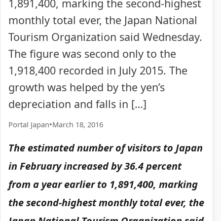
1,891,400, marking the second-highest
monthly total ever, the Japan National
Tourism Organization said Wednesday.
The figure was second only to the
1,918,400 recorded in July 2015. The
growth was helped by the yen’s
depreciation and falls in […]
Portal Japan
•
March 18, 2016
The estimated number of visitors to Japan
in February increased by 36.4 percent
from a year earlier to 1,891,400, marking
the second-highest monthly total ever, the
Japan National Tourism Organization said