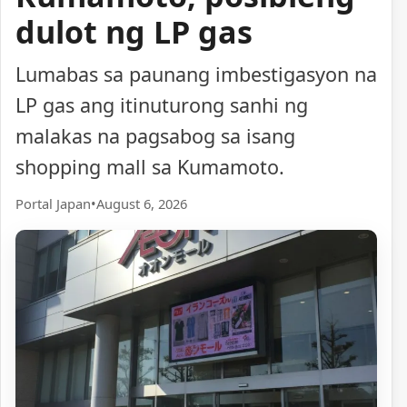
dulot ng LP gas
Lumabas sa paunang imbestigasyon na
LP gas ang itinuturong sanhi ng
malakas na pagsabog sa isang
shopping mall sa Kumamoto.
Portal Japan
•
August 6, 2026