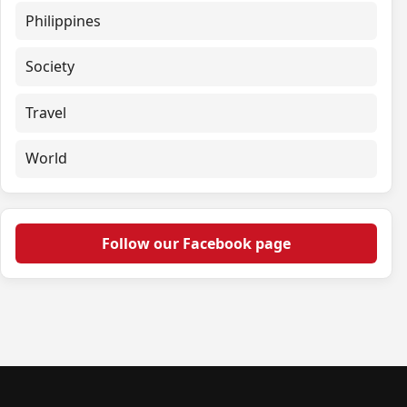
Philippines
Society
Travel
World
Follow our Facebook page