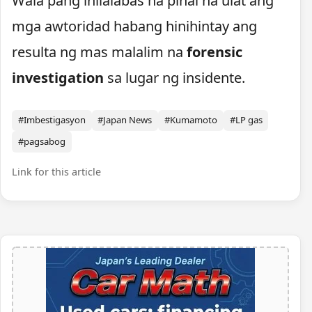
Wala pang inilalabas na pinal na ulat ang
mga awtoridad habang hinihintay ang
resulta ng mas malalim na
forensic
investigation
sa lugar ng insidente.
#Imbestigasyon
#Japan News
#Kumamoto
#LP gas
#pagsabog
Link for this article