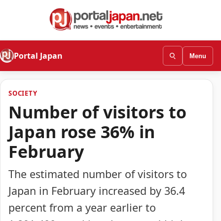
Portal Japan
Menu
SOCIETY
Number of visitors to
Japan rose 36% in
February
The estimated number of visitors to
Japan in February increased by 36.4
percent from a year earlier to