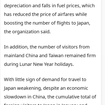
depreciation and falls in fuel prices, which
has reduced the price of airfares while
boosting the number of flights to Japan,
the organization said.
In addition, the number of visitors from
mainland China and Taiwan remained firm
during Lunar New Year holidays.
With little sign of demand for travel to
Japan weakening, despite an economic
slowdown in China, the cumulative total of