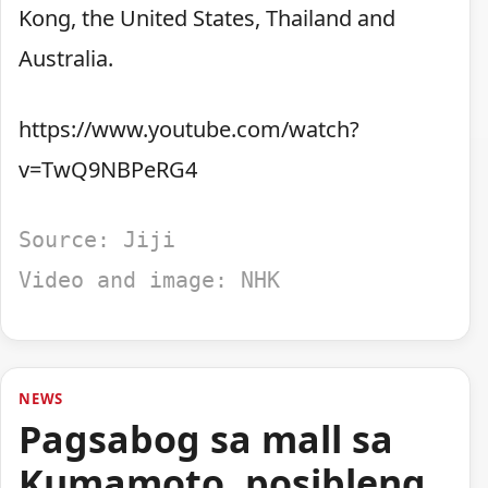
Kong, the United States, Thailand and
Australia.
https://www.youtube.com/watch?
v=TwQ9NBPeRG4
Source: Jiji
Video and image: NHK
NEWS
Pagsabog sa mall sa
Kumamoto, posibleng