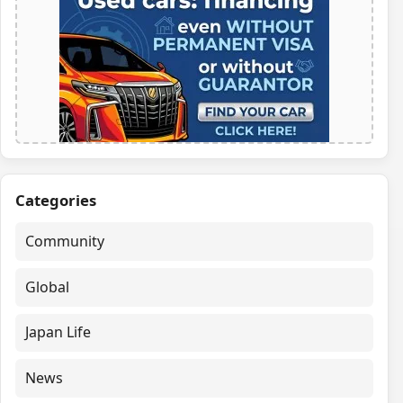
Categories
Community
Global
Japan Life
News