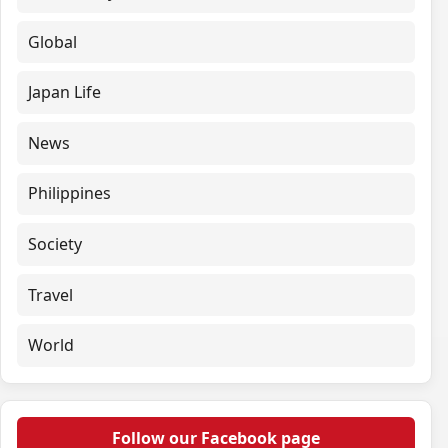
Global
Japan Life
News
Philippines
Society
Travel
World
Follow our Facebook page