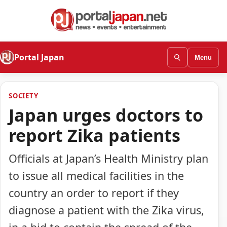
Portal Japan
Menu
SOCIETY
Japan urges doctors to
report Zika patients
Officials at Japan’s Health Ministry plan
to issue all medical facilities in the
country an order to report if they
diagnose a patient with the Zika virus,