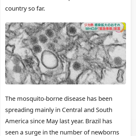
country so far.
The mosquito-borne disease has been
spreading mainly in Central and South
America since May last year. Brazil has
seen a surge in the number of newborns