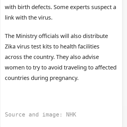
with birth defects. Some experts suspect a
link with the virus.
The Ministry officials will also distribute
Zika virus test kits to health facilities
across the country. They also advise
women to try to avoid traveling to affected
countries during pregnancy.
Source and image: NHK