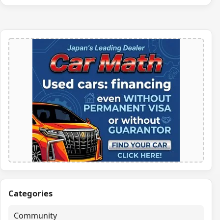
Categories
Community