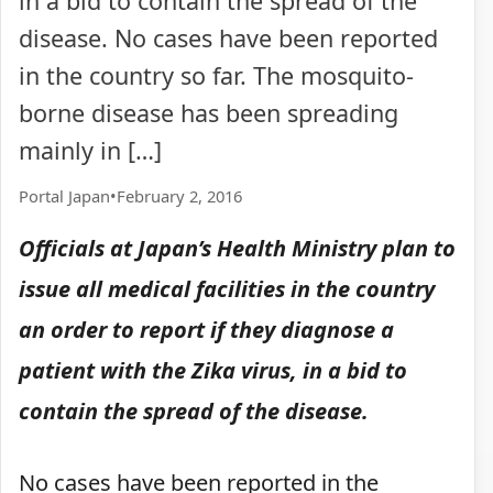
in a bid to contain the spread of the
disease. No cases have been reported
in the country so far. The mosquito-
borne disease has been spreading
mainly in […]
Portal Japan
•
February 2, 2016
Officials at Japan’s Health Ministry plan to
issue all medical facilities in the country
an order to report if they diagnose a
patient with the Zika virus, in a bid to
contain the spread of the disease.
No cases have been reported in the