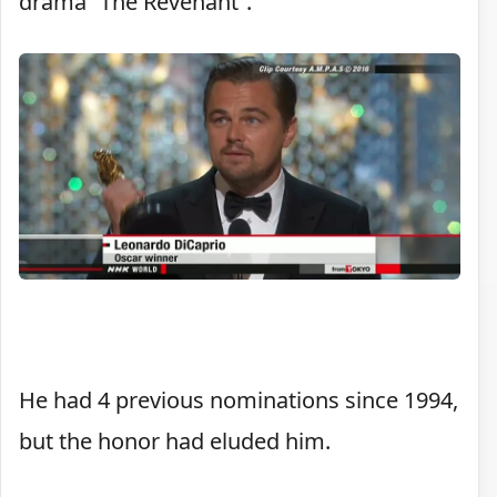
drama “The Revenant”.
He had 4 previous nominations since 1994,
but the honor had eluded him.