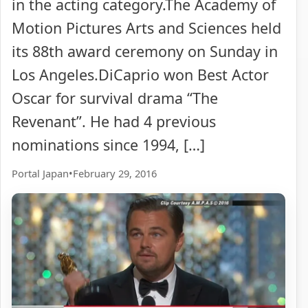
in the acting category.The Academy of
Motion Pictures Arts and Sciences held
its 88th award ceremony on Sunday in
Los Angeles.DiCaprio won Best Actor
Oscar for survival drama “The
Revenant”. He had 4 previous
nominations since 1994, […]
Portal Japan
•
February 29, 2016