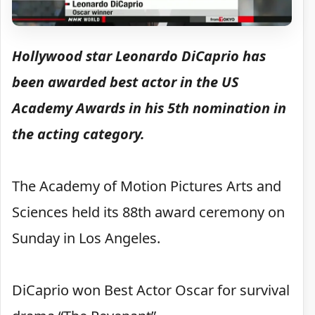
Hollywood star Leonardo DiCaprio has
been awarded best actor in the US
Academy Awards in his 5th nomination in
the acting category.
The Academy of Motion Pictures Arts and
Sciences held its 88th award ceremony on
Sunday in Los Angeles.
DiCaprio won Best Actor Oscar for survival