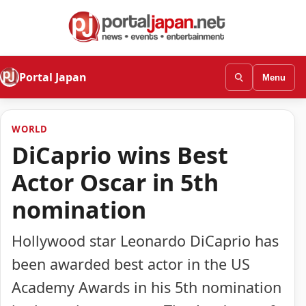
Portal Japan
Menu
WORLD
DiCaprio wins Best
Actor Oscar in 5th
nomination
Hollywood star Leonardo DiCaprio has
been awarded best actor in the US
Academy Awards in his 5th nomination