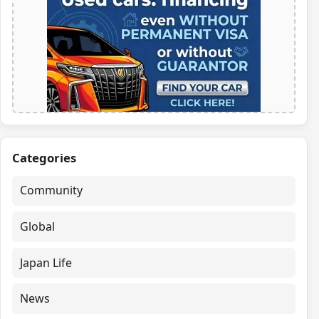
Categories
Community
Global
Japan Life
News