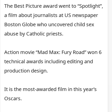
The Best Picture award went to “Spotlight”,
a film about journalists at US newspaper
Boston Globe who uncovered child sex
abuse by Catholic priests.
Action movie “Mad Max: Fury Road” won 6
technical awards including editing and
production design.
It is the most-awarded film in this year’s
Oscars.