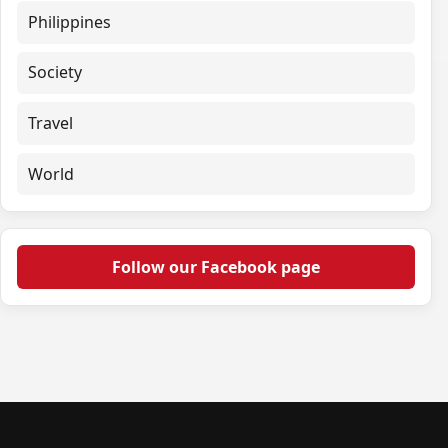
Philippines
Society
Travel
World
Follow our Facebook page