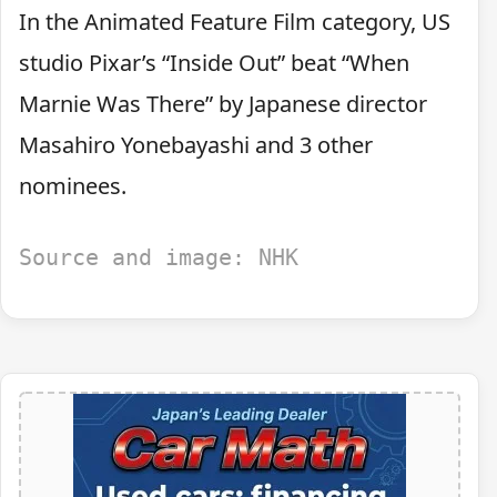
In the Animated Feature Film category, US
studio Pixar’s “Inside Out” beat “When
Marnie Was There” by Japanese director
Masahiro Yonebayashi and 3 other
nominees.
Source and image: NHK