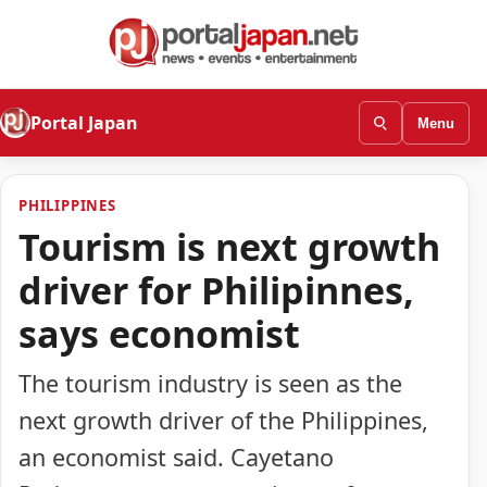
Portal Japan
Menu
PHILIPPINES
Tourism is next growth
driver for Philipinnes,
says economist
The tourism industry is seen as the
next growth driver of the Philippines,
an economist said. Cayetano