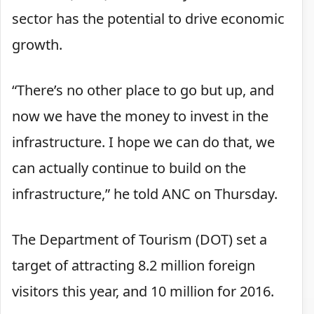
sector has the potential to drive economic
growth.
“There’s no other place to go but up, and
now we have the money to invest in the
infrastructure. I hope we can do that, we
can actually continue to build on the
infrastructure,” he told ANC on Thursday.
The Department of Tourism (DOT) set a
target of attracting 8.2 million foreign
visitors this year, and 10 million for 2016.