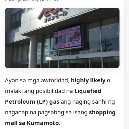
Ayon sa mga awtoridad,
highly likely
o
malaki ang posibilidad na
Liquefied
Petroleum (LP) gas
ang naging sanhi ng
naganap na pagsabog sa isang
shopping
mall sa Kumamoto
.