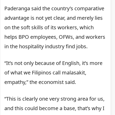
Paderanga said the country’s comparative
advantage is not yet clear, and merely lies
on the soft skills of its workers, which
helps BPO employees, OFWs, and workers
in the hospitality industry find jobs.
“It’s not only because of English, it’s more
of what we Filipinos call malasakit,
empathy,” the economist said.
“This is clearly one very strong area for us,
and this could become a base, that’s why I