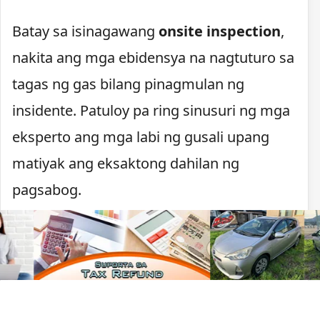
Batay sa isinagawang
onsite inspection
,
nakita ang mga ebidensya na nagtuturo sa
tagas ng gas bilang pinagmulan ng
insidente. Patuloy pa ring sinusuri ng mga
eksperto ang mga labi ng gusali upang
matiyak ang eksaktong dahilan ng
pagsabog.
Pagsusuri sa pinagmulan
ng pagsabog
Sinusuri na ngayon ng mga imbestigador