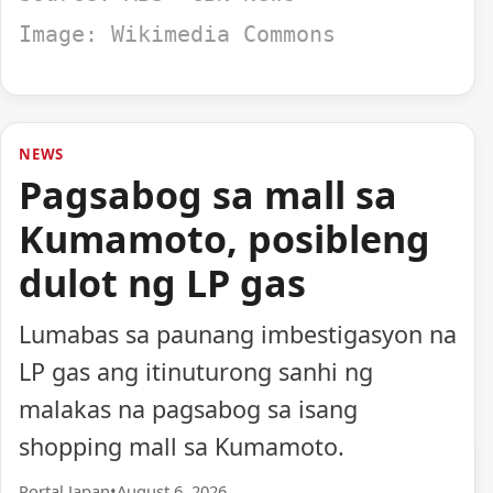
Image: Wikimedia Commons
NEWS
Pagsabog sa mall sa
Kumamoto, posibleng
dulot ng LP gas
Lumabas sa paunang imbestigasyon na
LP gas ang itinuturong sanhi ng
malakas na pagsabog sa isang
shopping mall sa Kumamoto.
Portal Japan
•
August 6, 2026