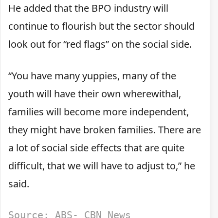
He added that the BPO industry will
continue to flourish but the sector should
look out for “red flags” on the social side.
“You have many yuppies, many of the
youth will have their own wherewithal,
families will become more independent,
they might have broken families. There are
a lot of social side effects that are quite
difficult, that we will have to adjust to,” he
said.
Source: ABS- CBN News