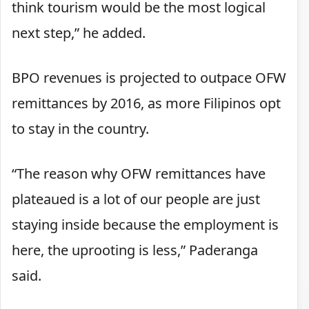
think tourism would be the most logical
next step,” he added.
BPO revenues is projected to outpace OFW
remittances by 2016, as more Filipinos opt
to stay in the country.
“The reason why OFW remittances have
plateaued is a lot of our people are just
staying inside because the employment is
here, the uprooting is less,” Paderanga
said.