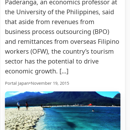
Paderanga, an economics professor at
the University of the Philippines, said
that aside from revenues from
business process outsourcing (BPO)
and remittances from overseas Filipino
workers (OFW), the country’s tourism
sector has the potential to drive
economic growth. […]
Portal Japan
•
November 19, 2015