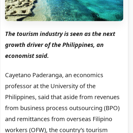
The tourism industry is seen as the next
growth driver of the Philippines, an
economist said.
Cayetano Paderanga, an economics
professor at the University of the
Philippines, said that aside from revenues
from business process outsourcing (BPO)
and remittances from overseas Filipino
workers (OFW), the country’s tourism