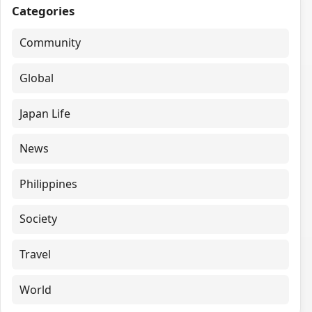
Categories
Community
Global
Japan Life
News
Philippines
Society
Travel
World