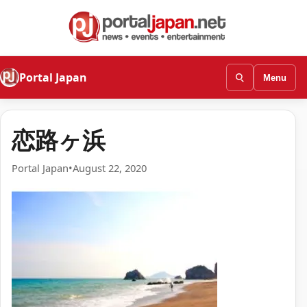
Portal Japan
Menu
恋路ヶ浜
Portal Japan
•
August 22, 2020